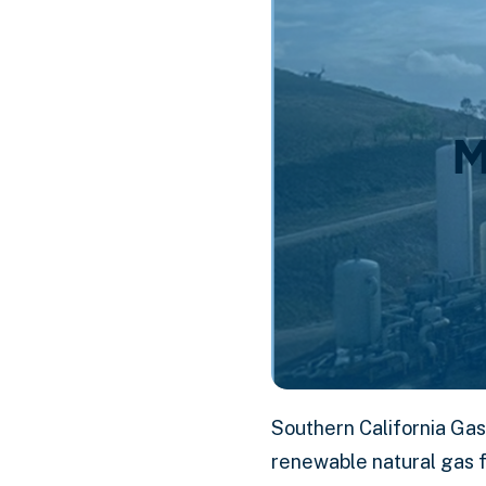
M
Southern California Gas
renewable natural gas f