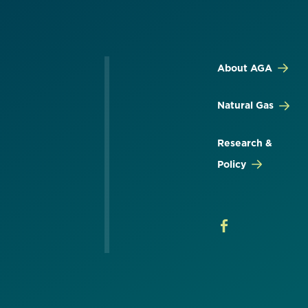
About AGA
Natural Gas
Research &
Policy