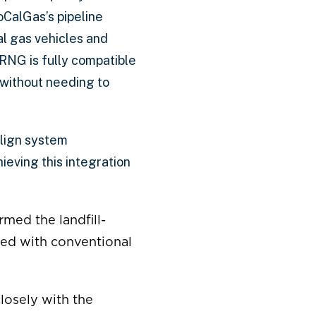
oCalGas’s pipeline
l gas vehicles and
RNG is fully compatible
 without needing to
align system
ieving this integration
rmed the landfill-
ded with conventional
closely with the