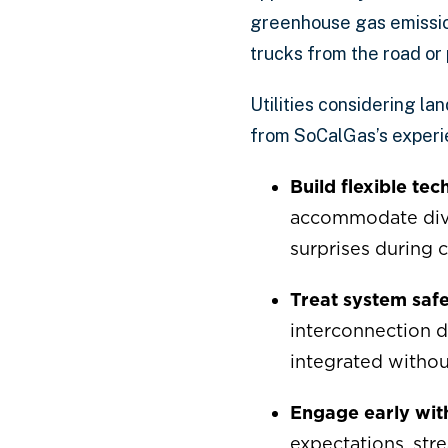
greenhouse gas emissio
trucks from the road o
Utilities considering la
from SoCalGas’s experi
Build flexible te
accommodate diver
surprises during 
Treat system safet
interconnection 
integrated withou
Engage early wit
expectations, stre