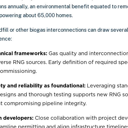
ns annually, an environmental benefit equated to rem
r powering about 65,000 homes.
ndfill or other biogas interconnections can draw severa
ence:
chnical frameworks:
Gas quality and interconnectio
se RNG sources. Early definition of required spec
commissioning.
y and reliability as foundational:
Leveraging stan
designs and thorough testing supports new RNG s
t compromising pipeline integrity.
h developers:
Close collaboration with project deve
amline permitting and align infrastructure timeline