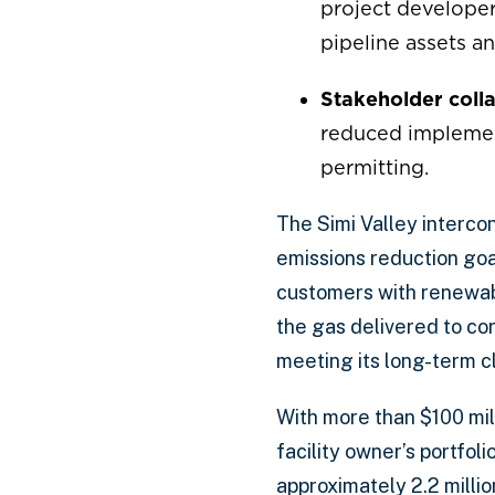
project developer
pipeline assets a
Stakeholder colla
reduced implement
permitting.
The Simi Valley interco
emissions reduction goal
customers with renewab
the gas delivered to c
meeting its long-term c
With more than $100 mil
facility owner’s portfol
approximately 2.2 millio