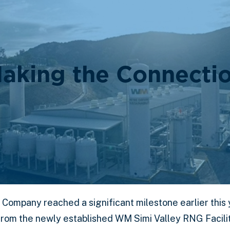
aking the Connecti
 Company reached a significant milestone earlier this 
rom the newly established WM Simi Valley RNG Facility 