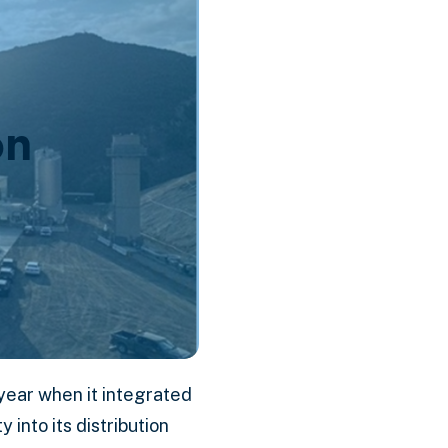
on
year when it integrated
into its distribution