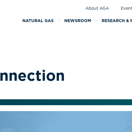
About AGA
Even
NATURAL GAS
NEWSROOM
RESEARCH & 
nnection