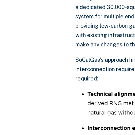
a dedicated 30,000-squa
system for multiple end
providing low-carbon ga
with existing infrastru
make any changes to the
SoCalGas’s approach hin
interconnection requirem
required:
Technical alignme
derived RNG met p
natural gas withou
Interconnection e