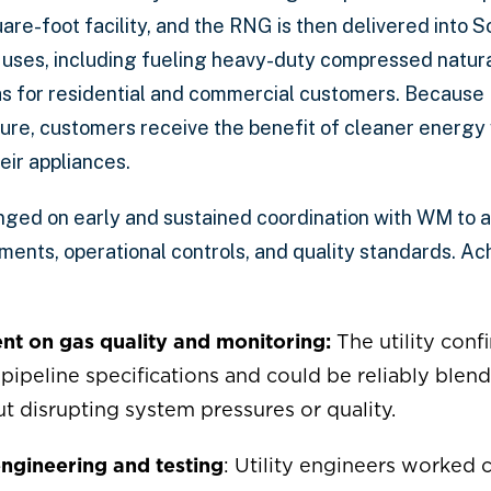
re-foot facility, and the RNG is then delivered into S
 uses, including fueling heavy-duty compressed natura
s for residential and commercial customers. Because 
cture, customers receive the benefit of cleaner energy
ir appliances.
ged on early and sustained coordination with WM to 
ents, operational controls, and quality standards. Ach
nt on gas quality and monitoring:
The utility confi
ipeline specifications and could be reliably blen
t disrupting system pressures or quality.
ngineering and testing
: Utility engineers worked 