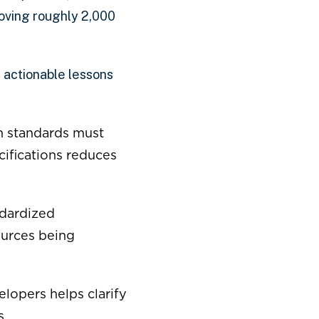
oving roughly 2,000
l actionable lessons
n standards must
ifications reduces
dardized
ources being
lopers helps clarify
s.