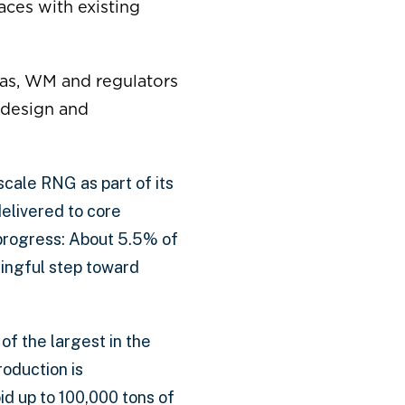
aces with existing
s, WM and regulators
 design and
cale RNG as part of its
delivered to core
progress: About 5.5% of
ingful step toward
f the largest in the
roduction is
id up to 100,000 tons of