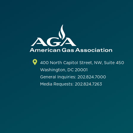
400 North Capitol Street, NW, Suite 450
Washington, DC 20001
General Inquiries: 202.824.7000
Media Requests: 202.824.7263