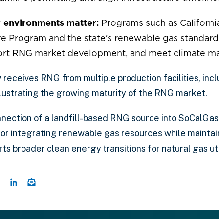
y environments matter:
Programs such as Californi
e Program and the state’s renewable gas standard he
ort RNG market development, and meet climate m
receives RNG from multiple production facilities, incl
llustrating the growing maturity of the RNG market.
nection of a landfill-based RNG source into SoCalGas’
or integrating renewable gas resources while mainta
s broader clean energy transitions for natural gas util
e this page on Twitter
Share this page on Facebook
Share this page on LinkedIn
Email a link to this page