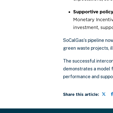
Supportive polic
Monetary Incentiv
investment, supp
SoCalGas’s pipeline now 
green waste projects, i
The successful intercon
demonstrates a model f
performance and support
Shar
Share this article: