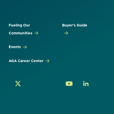
Fueling Our
Buyer's Guide
Communities
Events
AGA Career Center