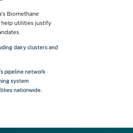
a’s Biomethane
lp utilities justify
andates.
uding dairy clusters and
s pipeline network
ining system
ities nationwide.