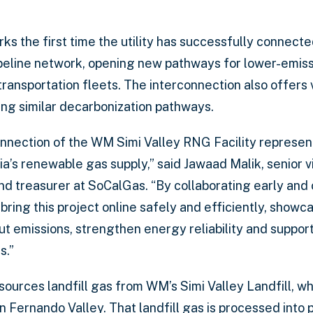
ks the first time the utility has successfully connect
 pipeline network, opening new pathways for lower-emis
ansportation fleets. The interconnection also offers v
uing similar decarbonization pathways.
onnection of the WM Simi Valley RNG Facility represe
ia’s renewable gas supply,” said Jawaad Malik, senior v
nd treasurer at SoCalGas. “By collaborating early and 
ring this project online safely and efficiently, showca
t emissions, strengthen energy reliability and suppor
s.”
sources landfill gas from WM’s Simi Valley Landfill, w
 Fernando Valley. That landfill gas is processed into 