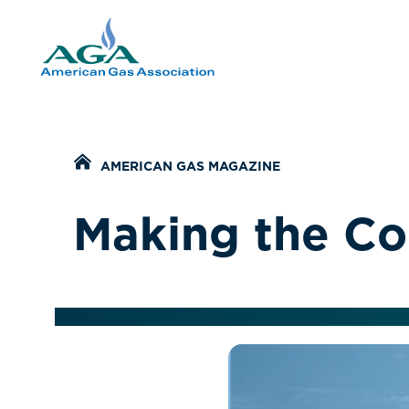
Home
AMERICAN GAS MAGAZINE
Making the Co