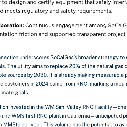
 to design and certify equipment that safely interf
nd meets regulatory and safety requirements.
boration:
Continuous engagement among SoCalGa
ation friction and supported transparent project
nnection underscores SoCalGas’s broader strategy to s
s. The utility aims to replace 20% of the natural gas 
le sources by 2030. It is already making measurable 
ore customers in 2024 came from RNG, marking a mean
limate goals.
lion invested in the WM Simi Valley RNG Facility—one o
io and WM’s first RNG plant in California—anticipated p
n MMBtu per year. This volume has the potential to avo