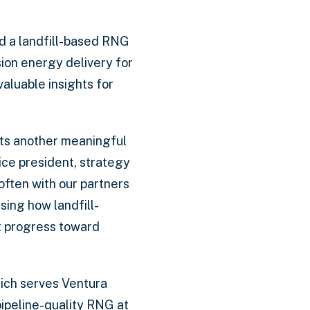
ed a landfill-based RNG
sion energy delivery for
aluable insights for
nts another meaningful
ice president, strategy
often with our partners
sing how landfill-
t progress toward
hich serves Ventura
pipeline-quality RNG at