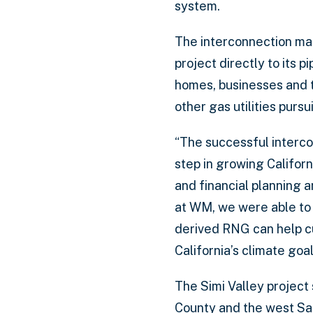
system.
The interconnection mar
project directly to its
homes, businesses and tr
other gas utilities purs
“The successful interc
step in growing Californ
and financial planning a
at WM, we were able to b
derived RNG can help cu
California’s climate goal
The Simi Valley project 
County and the west San