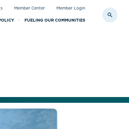
ts
Member Center
Member Login
Toggle S
POLICY
FUELING OUR COMMUNITIES