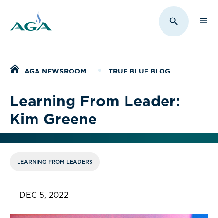
Sho
Toggle Sit
Home
AGA NEWSROOM
TRUE BLUE BLOG
Learning From Leader:
Kim Greene
LEARNING FROM LEADERS
DEC 5, 2022