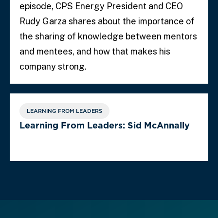
episode, CPS Energy President and CEO
Rudy Garza shares about the importance of
the sharing of knowledge between mentors
and mentees, and how that makes his
company strong.
LEARNING FROM LEADERS
Learning From Leaders: Sid McAnnally