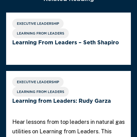
EXECUTIVE LEADERSHIP
LEARNING FROM LEADERS
Learning From Leaders – Seth Shapiro
EXECUTIVE LEADERSHIP
LEARNING FROM LEADERS
Learning from Leaders: Rudy Garza
Hear lessons from top leaders in natural gas
utilities on Learning from Leaders. This