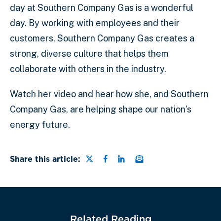
day at Southern Company Gas is a wonderful
day. By working with employees and their
customers, Southern Company Gas creates a
strong, diverse culture that helps them
collaborate with others in the industry.
Watch her video and hear how she, and Southern
Company Gas, are helping shape our nation’s
energy future.
Share this page on Twitter
Share this page on Faceb
Share this page on Lin
Email a link to this
Share this article:
Related Reading