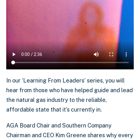
In our ‘Learning From Leaders’ series, you will
hear from those who have helped guide and lead
the natural gas industry to the reliable,
affordable state that it’s currently in.
AGA Board Chair and Southern Company
Chairman and CEO Kim Greene shares why every