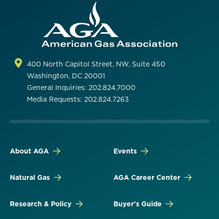
400 North Capitol Street, NW, Suite 450
Washington, DC 20001
General Inquiries: 202.824.7000
Media Requests: 202.824.7263
About AGA
Events
Natural Gas
AGA Career Center
Research & Policy
Buyer's Guide