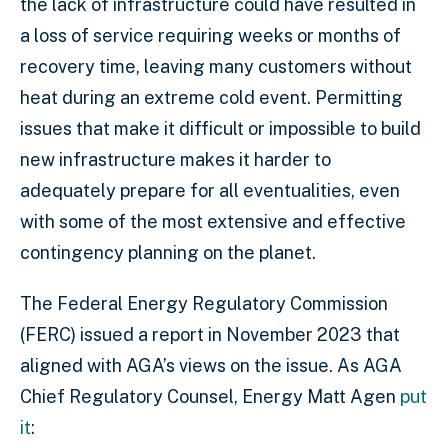
the lack of infrastructure could have resulted in
a loss of service requiring weeks or months of
recovery time, leaving many customers without
heat during an extreme cold event. Permitting
issues that make it difficult or impossible to build
new infrastructure makes it harder to
adequately prepare for all eventualities, even
with some of the most extensive and effective
contingency planning on the planet.
The Federal Energy Regulatory Commission
(FERC) issued a report in November 2023 that
aligned with AGA’s views on the issue. As AGA
Chief Regulatory Counsel, Energy Matt Agen
put
it
: