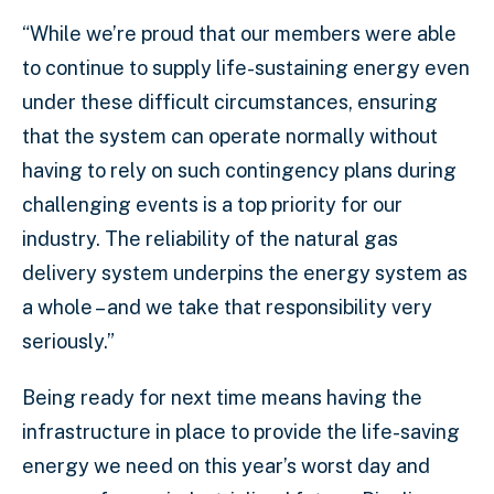
“While we’re proud that our members were able
to continue to supply life-sustaining energy even
under these difficult circumstances, ensuring
that the system can operate normally without
having to rely on such contingency plans during
challenging events is a top priority for our
industry. The reliability of the natural gas
delivery system underpins the energy system as
a whole – and we take that responsibility very
seriously.”
Being ready for next time means having the
infrastructure in place to provide the life-saving
energy we need on this year’s worst day and