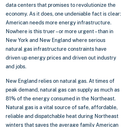
data centers that promises to revolutionize the
economy. As it does, one undeniable fact is clear:
American needs more energy infrastructure.
Nowhere is this truer – or more urgent – than in
New York and New England where serious
natural gas infrastructure constraints have
driven up energy prices and driven out industry
and jobs.
New England relies on natural gas. At times of
peak demand, natural gas can supply as much as
81% of the energy consumed in the Northeast.
Natural gas is a vital source of safe, affordable,
reliable and dispatchable heat during Northeast
winters that saves the average family American