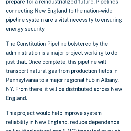
prepare for a reindustrialized future. Pipelines
connecting New England to the nation-wide
pipeline system are a vital necessity to ensuring
energy security.
The Constitution Pipeline bolstered by the
administration is a major project working to do
just that. Once complete, this pipeline will
transport natural gas from production fields in
Pennsylvania to a major regional hub in Albany,
NY. From there, it will be distributed across New
England.
This project would help improve system
reliability in New England, reduce dependence