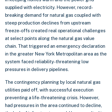
supplied with electricity. However, record-
breaking demand for natural gas coupled with
steep production declines from upstream
freeze-offs created real operational challenges
at select points along the natural gas value
chain. That triggered an emergency declaration
in the greater New York Metropolitan area as the
system faced reliability-threatening low
pressures in delivery pipelines.
The contingency planning by local natural gas
utilities paid off, with successful execution
preventing a life-threatening crisis. However,
had pressures in the area continued to decline,