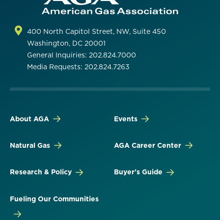
400 North Capitol Street, NW, Suite 450
Washington, DC 20001
General Inquiries: 202.824.7000
Media Requests: 202.824.7263
About AGA
Events
Natural Gas
AGA Career Center
Research & Policy
Buyer's Guide
Fueling Our Communities