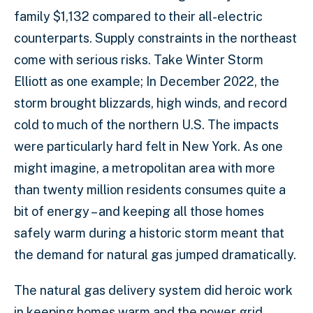
family $1,132 compared to their all-electric
counterparts. Supply constraints in the northeast
come with serious risks. Take Winter Storm
Elliott as one example; In December 2022, the
storm brought blizzards, high winds, and record
cold to much of the northern U.S. The impacts
were particularly hard felt in New York. As one
might imagine, a metropolitan area with more
than twenty million residents consumes quite a
bit of energy – and keeping all those homes
safely warm during a historic storm meant that
the demand for natural gas jumped dramatically.
The natural gas delivery system did heroic work
in keeping homes warm and the power grid