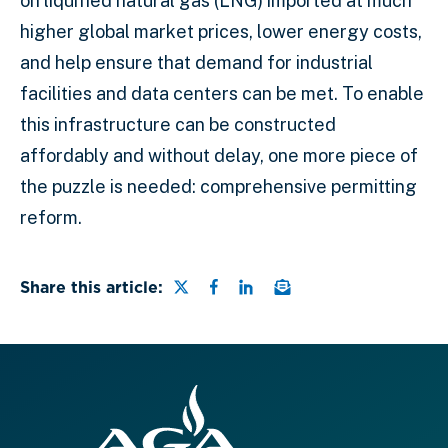
on liquified natural gas (LNG) imported at much
higher global market prices, lower energy costs,
and help ensure that demand for industrial
facilities and data centers can be met. To enable
this infrastructure can be constructed
affordably and without delay, one more piece of
the puzzle is needed: comprehensive permitting
reform.
Share this page on Twitter
Share this page on Faceb
Share this page on Lin
Email a link to this
Share this article: