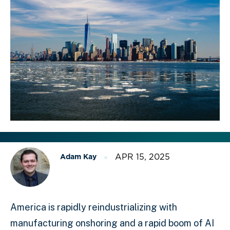
APR 15, 2025
Adam Kay
America is rapidly reindustrializing with
manufacturing onshoring and a rapid boom of AI