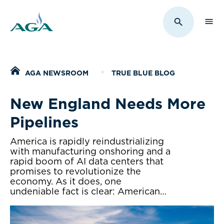
Sho
Toggle Sit
Home
AGA NEWSROOM
TRUE BLUE BLOG
New England Needs More
Pipelines
America is rapidly reindustrializing
with manufacturing onshoring and a
rapid boom of AI data centers that
promises to revolutionize the
economy. As it does, one
undeniable fact is clear: American…