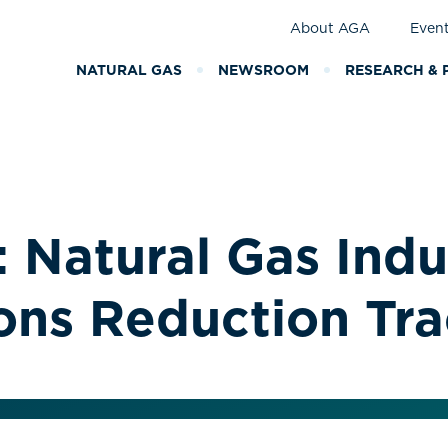
About AGA
Even
NATURAL GAS
NEWSROOM
RESEARCH & 
 Natural Gas Indu
ons Reduction Tr