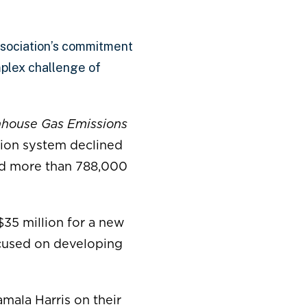
sociation’s commitment
omplex challenge of
enhouse Gas Emissions
tion system declined
ded more than 788,000
$35 million for a new
used on developing
mala Harris on their