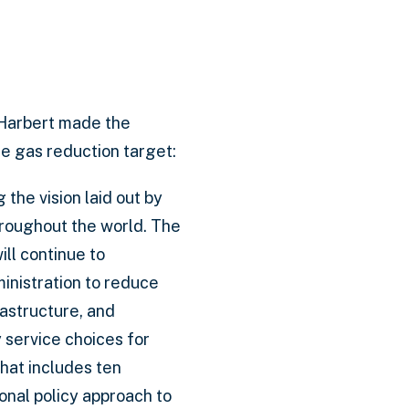
Harbert made the
e gas reduction target:
 the vision laid out by
hroughout the world. The
ll continue to
inistration to reduce
astructure, and
 service choices for
hat includes ten
onal policy approach to