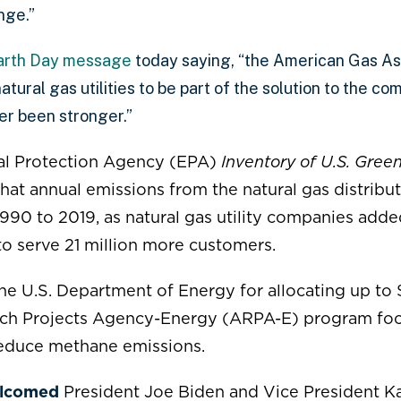
nge.”
arth Day message
today saying, “the American Gas As
atural gas utilities to be part of the solution to the c
er been stronger.”
l Protection Agency (EPA)
Inventory of U.S. Gre
hat annual emissions from the natural gas distribu
990 to 2019, as natural gas utility companies ad
 to serve 21 million more customers.
he U.S. Department of Energy for allocating
up to 
ch Projects Agency-Energy (ARPA-E) program foc
reduce methane emissions.
lcomed
President Joe Biden and Vice President Ka