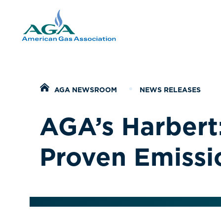
Home
AGA NEWSROOM
NEWS RELEASES
AGA’s Harbert:
Proven Emissi