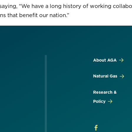
saying, “We have a long history of working collabor
ns that benefit our nation.”
About AGA
Natural Gas
Research &
Policy