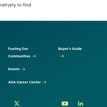
atively to find
Fueling Our
Buyer's Guide
Communities
Events
AGA Career Center