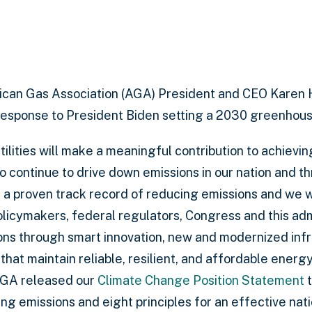
can Gas Association (AGA) President and CEO Karen 
response to President Biden setting a 2030 greenhous
ilities will make a meaningful contribution to achieving
o continue to drive down emissions in our nation and t
s a proven track record of reducing emissions and we wi
policymakers, federal regulators, Congress and this adm
ns through smart innovation, new and modernized infr
at maintain reliable, resilient, and affordable energy
AGA released our
Climate Change Position Statement
t
g emissions and eight principles for an effective nati