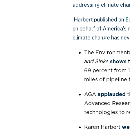
addressing climate cha
Harbert published an
E
on behalf of America’s n
climate change has nev
The Environmenta
and Sinks
shows
t
69 percent from 1
miles of pipeline
AGA
applauded
t
Advanced Resear
technologies to 
Karen Harbert
we