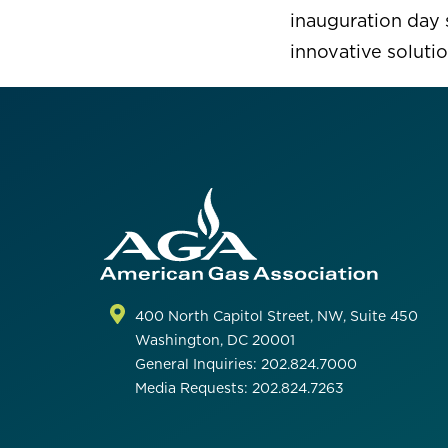
inauguration day 
innovative solutio
400 North Capitol Street, NW, Suite 450
Washington, DC 20001
General Inquiries: 202.824.7000
Media Requests: 202.824.7263