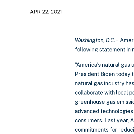
APR 22, 2021
Washington, D.C. –
Ameri
following statement in 
“America’s natural gas ut
President Biden today t
natural gas industry ha
collaborate with local 
greenhouse gas emissio
advanced technologies th
consumers. Last year, 
commitments for reducin