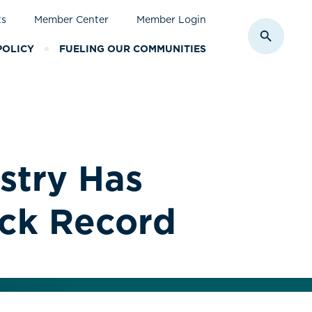
ts
Member Center
Member Login
Toggle S
POLICY
FUELING OUR COMMUNITIES
stry Has
ack Record