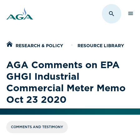
Sho
Toggle Sit
Home
RESEARCH & POLICY
RESOURCE LIBRARY
AGA Comments on EPA
GHGI Industrial
Commercial Meter Memo
Oct 23 2020
COMMENTS AND TESTIMONY