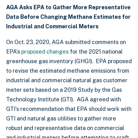
AGA Asks EPA to Gather More Representative
Data Before Changing Methane Estimates for
Industrial and Commercial Meters
On Oct. 23, 2020, AGA submitted comments on
EPA’s
proposed changes
for the 2021 national
greenhouse gas inventory (GHGI). EPA proposed
to revise the estimated methane emissions from
industrial and commercial natural gas customer
meter sets based on a 2019 Study by the Gas
Technology Institute (GTI). AGA agreed with
GTI’s recommendation that EPA should work with
GTI and natural gas utilities to gather more
robust and representative data on commercial
and industrial meters before attempting to craft