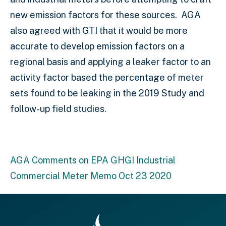
new emission factors for these sources. AGA
also agreed with GTI that it would be more
accurate to develop emission factors on a
regional basis and applying a leaker factor to an
activity factor based the percentage of meter
sets found to be leaking in the 2019 Study and
follow-up field studies.
AGA Comments on EPA GHGI Industrial
Commercial Meter Memo Oct 23 2020