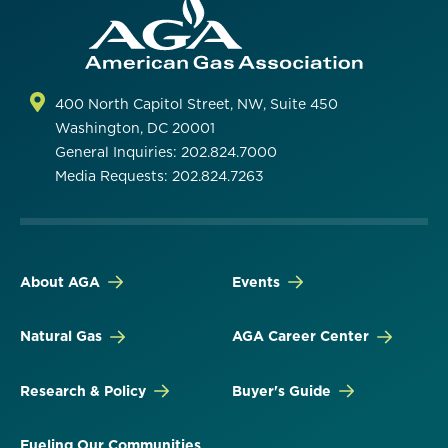
400 North Capitol Street, NW, Suite 450
Washington, DC 20001
General Inquiries: 202.824.7000
Media Requests: 202.824.7263
About AGA
Events
Natural Gas
AGA Career Center
Research & Policy
Buyer's Guide
Fueling Our Communities