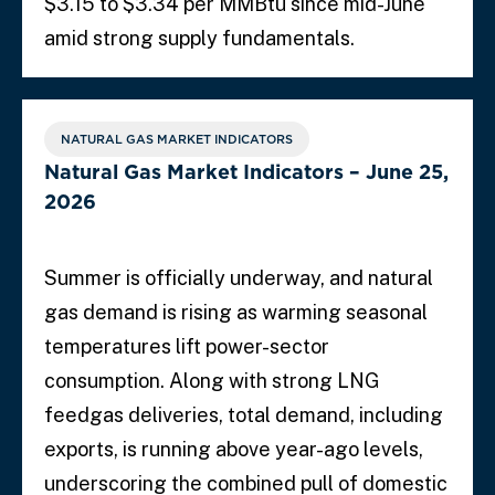
$3.15 to $3.34 per MMBtu since mid-June
amid strong supply fundamentals.
NATURAL GAS MARKET INDICATORS
Natural Gas Market Indicators – June 25,
2026
Summer is officially underway, and natural
gas demand is rising as warming seasonal
temperatures lift power-sector
consumption. Along with strong LNG
feedgas deliveries, total demand, including
exports, is running above year-ago levels,
underscoring the combined pull of domestic