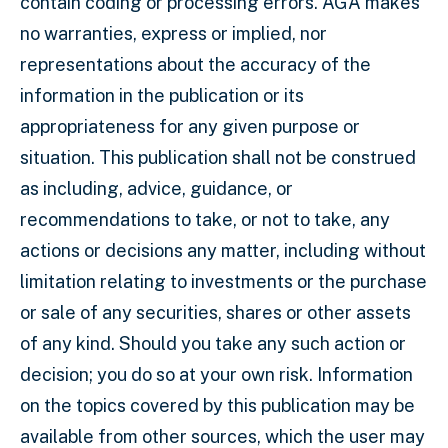
contain coding or processing errors. AGA makes
no warranties, express or implied, nor
representations about the accuracy of the
information in the publication or its
appropriateness for any given purpose or
situation. This publication shall not be construed
as including, advice, guidance, or
recommendations to take, or not to take, any
actions or decisions any matter, including without
limitation relating to investments or the purchase
or sale of any securities, shares or other assets
of any kind. Should you take any such action or
decision; you do so at your own risk. Information
on the topics covered by this publication may be
available from other sources, which the user may