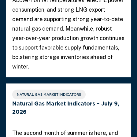
Above-normal temperatures, electric power
consumption, and strong LNG export
demand are supporting strong year-to-date
natural gas demand. Meanwhile, robust
year-over-year production growth continues
to support favorable supply fundamentals,
bolstering storage inventories ahead of
winter.
NATURAL GAS MARKET INDICATORS
Natural Gas Market Indicators – July 9,
2026
The second month of summer is here, and