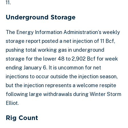
11.
Underground Storage
The Energy Information Administration’s weekly
storage report posted a net injection of 11 Bcf,
pushing total working gas in underground
storage for the lower 48 to 2,902 Bcf for week
ending January 6. It is uncommon for net
injections to occur outside the injection season,
but the injection represents a welcome respite
following large withdrawals during Winter Storm
Elliot.
Rig Count