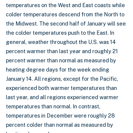
temperatures on the West and East coasts while
colder temperatures descend from the North to
the Midwest. The second half of January will see
the colder temperatures push to the East. In
general, weather throughout the U.S. was 14
percent warmer than last year and roughly 21
percent warmer than normal as measured by
heating degree days for the week ending
January 14. All regions, except for the Pacific,
experienced both warmer temperatures than
last year, and all regions experienced warmer
temperatures than normal. In contrast,
temperatures in December were roughly 28
percent colder than normal as measured by