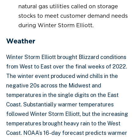
natural gas utilities called on storage
stocks to meet customer demand needs
during Winter Storm Elliott.
Weather
Winter Storm Elliott brought Blizzard conditions
from West to East over the final weeks of 2022.
The winter event produced wind chills in the
negative 20s across the Midwest and
temperatures in the single digits on the East
Coast. Substantially warmer temperatures
followed Winter Storm Elliott, but the increasing
temperatures brought heavy rain to the West
Coast. NOAA’s 16-day forecast predicts warmer