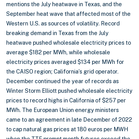
mentions the July heatwave in Texas, and the
September heat wave that affected most of the
Western U.S. as sources of volatility. Record
breaking demand in Texas from the July
heatwave pushed wholesale electricity prices to
average $182 per MWh, while wholesale
electricity prices averaged $134 per MWh for
the CAISO region; California’s grid operator.
December continued the year of records as
Winter Storm Elliott pushed wholesale electricity
prices to record highs in California of $257 per
MWh. The European Union energy ministers
came to an agreement in late December of 2022
to cap natural gas prices at 180 euros per MWH
when the TTF prompt month futures exceed the