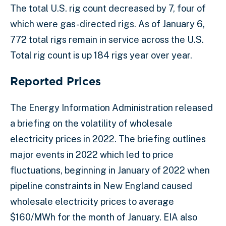
The total U.S. rig count decreased by 7, four of
which were gas-directed rigs. As of January 6,
772 total rigs remain in service across the U.S.
Total rig count is up 184 rigs year over year.
Reported Prices
The Energy Information Administration released
a briefing on the volatility of wholesale
electricity prices in 2022. The briefing outlines
major events in 2022 which led to price
fluctuations, beginning in January of 2022 when
pipeline constraints in New England caused
wholesale electricity prices to average
$160/MWh for the month of January. EIA also