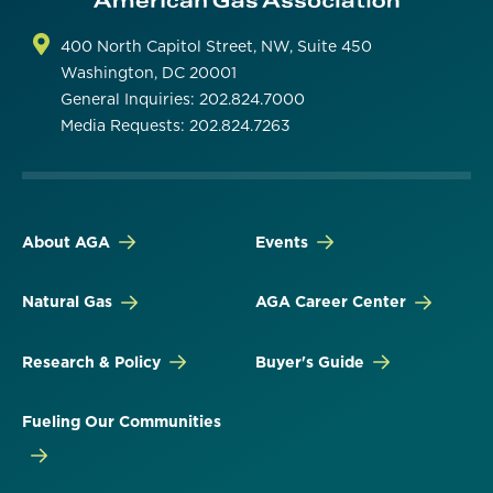
400 North Capitol Street, NW, Suite 450
Washington, DC 20001
General Inquiries: 202.824.7000
Media Requests: 202.824.7263
About AGA
Events
Natural Gas
AGA Career Center
Research & Policy
Buyer's Guide
Fueling Our Communities