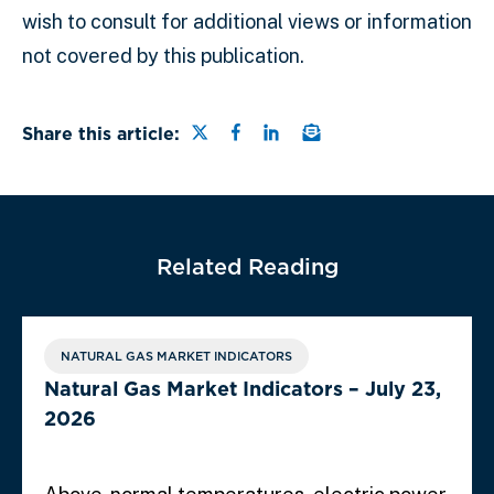
wish to consult for additional views or information
not covered by this publication.
Share this page on Twitter
Share this page on Faceb
Share this page on Lin
Email a link to this
Share this article:
Related Reading
NATURAL GAS MARKET INDICATORS
Natural Gas Market Indicators – July 23,
2026