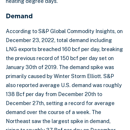
heating degree days.
Demand
According to S&P Global Commodity Insights, on
December 23, 2022, total demand including
LNG exports breached 160 bcf per day, breaking
the previous record of 150 bcf per day set on
January 30th of 2019. The demand spike was
primarily caused by Winter Storm Elliott. S&P
also reported average U.S. demand was roughly
138 Bcf per day from December 20th to
December 27th, setting a record for average
demand over the course of a week. The
Northeast saw the largest spike in demand,