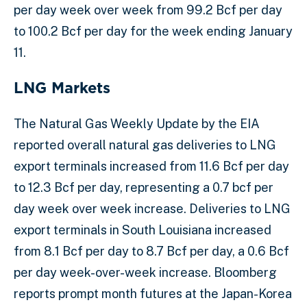
per day week over week from 99.2 Bcf per day
to 100.2 Bcf per day for the week ending January
11.
LNG Markets
The Natural Gas Weekly Update by the EIA
reported overall natural gas deliveries to LNG
export terminals increased from 11.6 Bcf per day
to 12.3 Bcf per day, representing a 0.7 bcf per
day week over week increase. Deliveries to LNG
export terminals in South Louisiana increased
from 8.1 Bcf per day to 8.7 Bcf per day, a 0.6 Bcf
per day week-over-week increase. Bloomberg
reports prompt month futures at the Japan-Korea