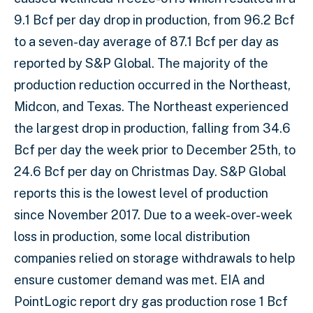
9.1 Bcf per day drop in production, from 96.2 Bcf
to a seven-day average of 87.1 Bcf per day as
reported by S&P Global. The majority of the
production reduction occurred in the Northeast,
Midcon, and Texas. The Northeast experienced
the largest drop in production, falling from 34.6
Bcf per day the week prior to December 25th, to
24.6 Bcf per day on Christmas Day. S&P Global
reports this is the lowest level of production
since November 2017. Due to a week-over-week
loss in production, some local distribution
companies relied on storage withdrawals to help
ensure customer demand was met. EIA and
PointLogic report dry gas production rose 1 Bcf