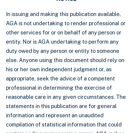
In issuing and making this publication available,
AGA is not undertaking to render professional or
other services for or on behalf of any person or
entity. Nor is AGA undertaking to perform any
duty owed by any person or entity to someone
else. Anyone using this document should rely on
his or her own independent judgment or, as
appropriate, seek the advice of a competent
professional in determining the exercise of
reasonable care in any given circumstances. The
statements in this publication are for general
information and represent an unaudited
compilation of statistical information that could