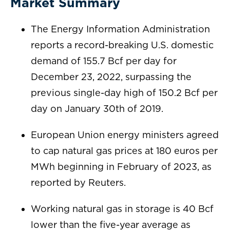
Market Summary
The Energy Information Administration
reports a record-breaking U.S. domestic
demand of 155.7 Bcf per day for
December 23, 2022, surpassing the
previous single-day high of 150.2 Bcf per
day on January 30th of 2019.
European Union energy ministers agreed
to cap natural gas prices at 180 euros per
MWh beginning in February of 2023, as
reported by Reuters.
Working natural gas in storage is 40 Bcf
lower than the five-year average as