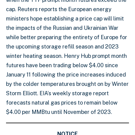
cap. Reuters reports the European energy
ministers hope establishing a price cap will limit
the impacts of the Russian and Ukrainian War
while better preparing the entirety of Europe for
the upcoming storage refill season and 2023
winter heating season. Henry Hub prompt month
futures have been trading below $4.00 since
January 11 following the price increases induced
by the colder temperatures brought on by Winter
Storm Elliott. EIA’s weekly storage report
forecasts natural gas prices to remain below
$4.00 per MMBtu until November of 2023.
NOTICE