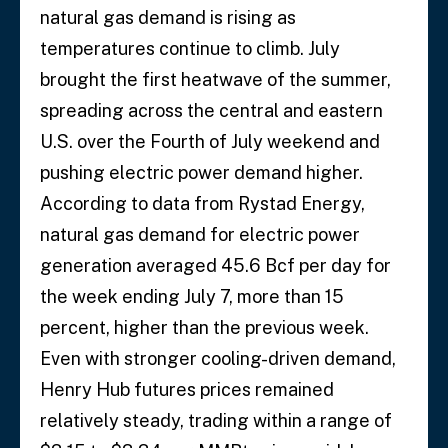
natural gas demand is rising as
temperatures continue to climb. July
brought the first heatwave of the summer,
spreading across the central and eastern
U.S. over the Fourth of July weekend and
pushing electric power demand higher.
According to data from Rystad Energy,
natural gas demand for electric power
generation averaged 45.6 Bcf per day for
the week ending July 7, more than 15
percent, higher than the previous week.
Even with stronger cooling-driven demand,
Henry Hub futures prices remained
relatively steady, trading within a range of