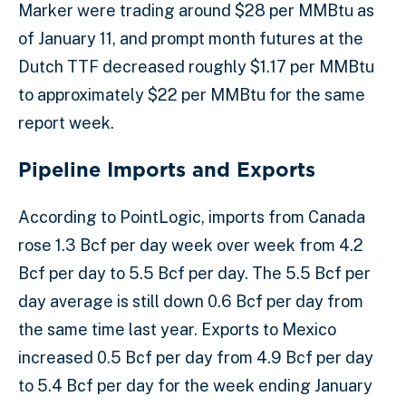
Marker were trading around $28 per MMBtu as
of January 11, and prompt month futures at the
Dutch TTF decreased roughly $1.17 per MMBtu
to approximately $22 per MMBtu for the same
report week.
Pipeline Imports and Exports
According to PointLogic, imports from Canada
rose 1.3 Bcf per day week over week from 4.2
Bcf per day to 5.5 Bcf per day. The 5.5 Bcf per
day average is still down 0.6 Bcf per day from
the same time last year. Exports to Mexico
increased 0.5 Bcf per day from 4.9 Bcf per day
to 5.4 Bcf per day for the week ending January