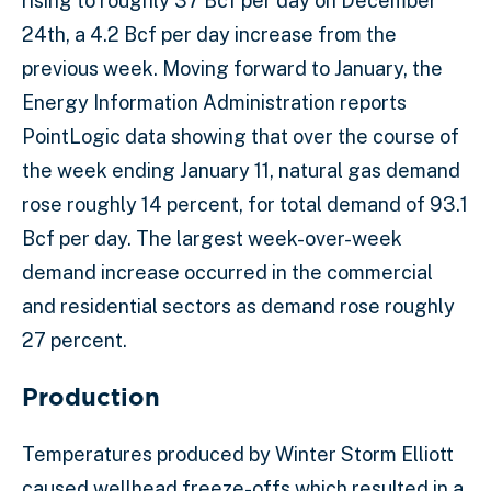
rising to roughly 37 Bcf per day on December
24th, a 4.2 Bcf per day increase from the
previous week. Moving forward to January, the
Energy Information Administration reports
PointLogic data showing that over the course of
the week ending January 11, natural gas demand
rose roughly 14 percent, for total demand of 93.1
Bcf per day. The largest week-over-week
demand increase occurred in the commercial
and residential sectors as demand rose roughly
27 percent.
Production
Temperatures produced by Winter Storm Elliott
caused wellhead freeze-offs which resulted in a