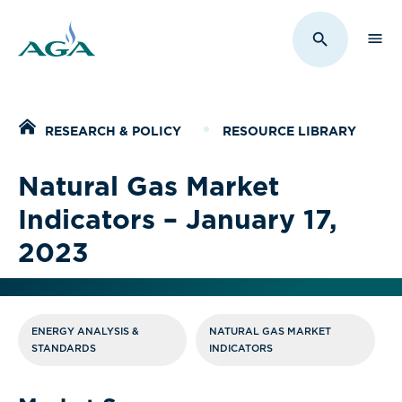
Sho
Toggle Sit
Home
RESEARCH & POLICY
RESOURCE LIBRARY
Natural Gas Market
Indicators – January 17,
2023
ENERGY ANALYSIS &
NATURAL GAS MARKET
STANDARDS
INDICATORS