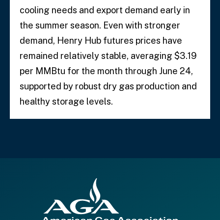
cooling needs and export demand early in
the summer season. Even with stronger
demand, Henry Hub futures prices have
remained relatively stable, averaging $3.19
per MMBtu for the month through June 24,
supported by robust dry gas production and
healthy storage levels.