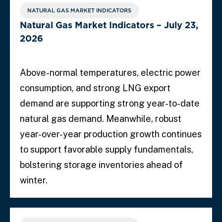
NATURAL GAS MARKET INDICATORS
Natural Gas Market Indicators – July 23,
2026
Above-normal temperatures, electric power
consumption, and strong LNG export
demand are supporting strong year-to-date
natural gas demand. Meanwhile, robust
year-over-year production growth continues
to support favorable supply fundamentals,
bolstering storage inventories ahead of
winter.