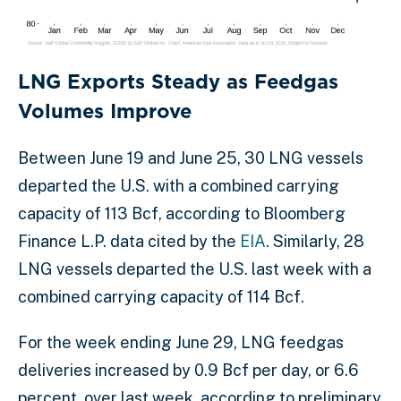
LNG Exports Steady as Feedgas
Volumes Improve
Between June 19 and June 25, 30 LNG vessels
departed the U.S. with a combined carrying
capacity of 113 Bcf, according to Bloomberg
Finance L.P. data cited by the
EIA
. Similarly, 28
LNG vessels departed the U.S. last week with a
combined carrying capacity of 114 Bcf.
For the week ending June 29, LNG feedgas
deliveries increased by 0.9 Bcf per day, or 6.6
percent, over last week, according to preliminary