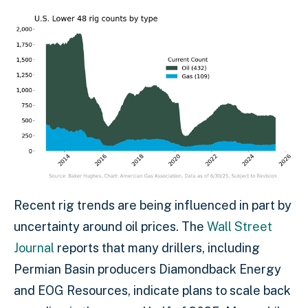
Recent rig trends are being influenced in part by
uncertainty around oil prices. The
Wall Street
Journal
reports that many drillers, including
Permian Basin producers Diamondback Energy
and EOG Resources, indicate plans to scale back