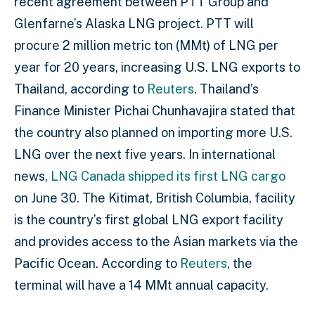
recent agreement between PTT Group and
Glenfarne’s Alaska LNG project. PTT will
procure 2 million metric ton (MMt) of LNG per
year for 20 years, increasing U.S. LNG exports to
Thailand, according to
Reuters
. Thailand’s
Finance Minister Pichai Chunhavajira stated that
the country also planned on importing more U.S.
LNG over the next five years. In international
news,
LNG Canada shipped its first LNG cargo
on June 30. The Kitimat, British Columbia, facility
is the country’s first global LNG export facility
and provides access to the Asian markets via the
Pacific Ocean. According to
Reuters
, the
terminal will have a 14 MMt annual capacity.