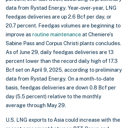
data from Rystad Energy. Year-over-year, LNG
feedgas deliveries are up 2.6 Bcf per day, or
20.7 percent. Feedgas volumes are beginning to
improve as
routine maintenance
at Cheniere’s
Sabine Pass and Corpus Christi plants concludes.
As of June 29, daily feedgas deliveries are 13
percent lower than the record daily high of 17.3
Bcf set on April 9, 2025, according to preliminary
data from Rystad Energy. On a month-to-date
basis, feedgas deliveries are down 0.8 Bcf per
day (5.5 percent) relative to the monthly
average through May 29.
U.S. LNG exports to Asia could increase with the