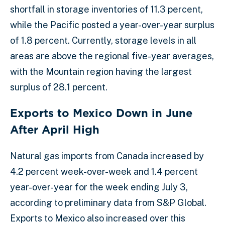
shortfall in storage inventories of 11.3 percent,
while the Pacific posted a year-over-year surplus
of 1.8 percent. Currently, storage levels in all
areas are above the regional five-year averages,
with the Mountain region having the largest
surplus of 28.1 percent.
Exports to Mexico Down in June
After April High
Natural gas imports from Canada increased by
4.2 percent week-over-week and 1.4 percent
year-over-year for the week ending July 3,
according to preliminary data from S&P Global.
Exports to Mexico also increased over this