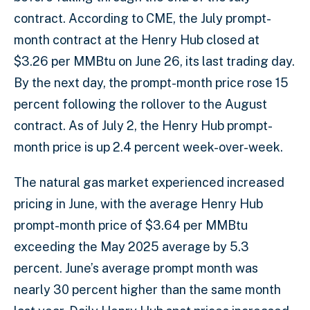
contract. According to CME, the July prompt-
month contract at the Henry Hub closed at
$3.26 per MMBtu on June 26, its last trading day.
By the next day, the prompt-month price rose 15
percent following the rollover to the August
contract. As of July 2, the Henry Hub prompt-
month price is up 2.4 percent week-over-week.
The natural gas market experienced increased
pricing in June, with the average Henry Hub
prompt-month price of $3.64 per MMBtu
exceeding the May 2025 average by 5.3
percent. June’s average prompt month was
nearly 30 percent higher than the same month