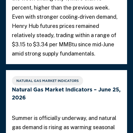
percent, higher than the previous week.
Even with stronger cooling-driven demand,
Henry Hub futures prices remained
relatively steady, trading within a range of
$3.15 to $3.34 per MMBtu since mid-June
amid strong supply fundamentals.
NATURAL GAS MARKET INDICATORS
Natural Gas Market Indicators – June 25,
2026
Summer is officially underway, and natural
gas demand is rising as warming seasonal