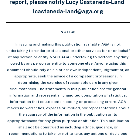
report, please notify Lucy Castaneda-Land |
lcastaneda-land@aga.org
NOTICE
In issuing and making this publication available, AGA is not
undertaking to render professional or other services for or on behalf
of any person or entity. Nor is AGA undertaking to perform any duty
owed by any person or entity to someone else. Anyone using this
document should rely on his or her own independent judgment or, as
appropriate, seek the advice of a competent professional in
determining the exercise of reasonable care in any given
circumstances. The statements in this publication are for general
information and represent an unaudited compilation of statistical
information that could contain coding or processing errors. AGA
makes no warranties, express or implied, nor representations about
the accuracy of the information in the publication or its
appropriateness for any given purpose or situation. This publication
shall not be construed as including advice, guidance, or
recommendations to take, or not to take, any actions or decisions