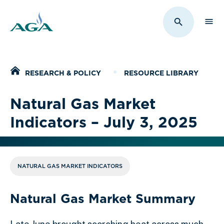
Sho
Toggle Sit
Home
RESEARCH & POLICY
RESOURCE LIBRARY
Natural Gas Market
Indicators – July 3, 2025
NATURAL GAS MARKET INDICATORS
Natural Gas Market Summary