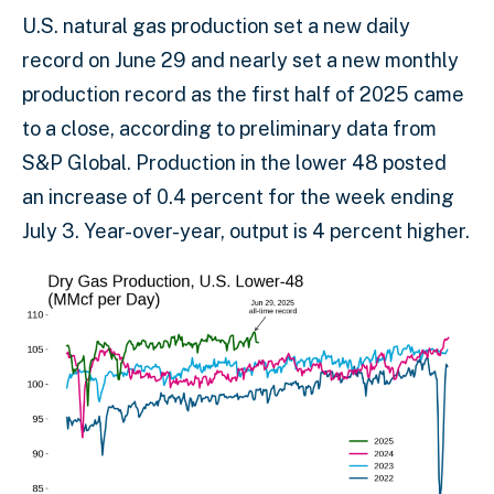
U.S. natural gas production set a new daily
record on June 29 and nearly set a new monthly
production record as the first half of 2025 came
to a close, according to preliminary data from
S&P Global. Production in the lower 48 posted
an increase of 0.4 percent for the week ending
July 3. Year-over-year, output is 4 percent higher.