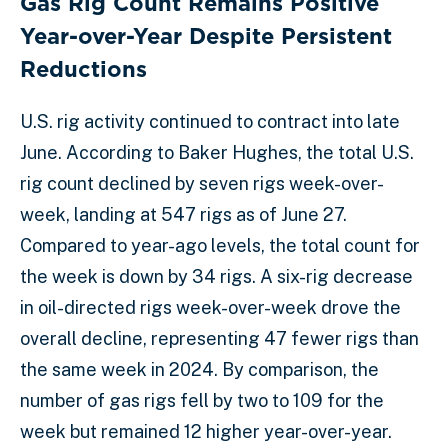
Gas Rig Count Remains Positive
Year-over-Year Despite Persistent
Reductions
U.S. rig activity continued to contract into late
June. According to Baker Hughes, the total U.S.
rig count declined by seven rigs week-over-
week, landing at 547 rigs as of June 27.
Compared to year-ago levels, the total count for
the week is down by 34 rigs. A six-rig decrease
in oil-directed rigs week-over-week drove the
overall decline, representing 47 fewer rigs than
the same week in 2024. By comparison, the
number of gas rigs fell by two to 109 for the
week but remained 12 higher year-over-year.