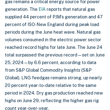
gas remains a critical energy source for power
generation. The
EIA
reports that natural gas
supplied 44 percent of PJM’s generation and 47
percent of ISO-New England during peak load
periods during the June heat wave. Natural gas
volumes consumed in the electric power sector
reached record highs for late June. The June 24
total surpassed the previous record—set on June
25, 2024—by 6.6 percent, according to data
from S&P Global Commodity Insights (S&P
Global). LNG feedgas remains strong, up nearly
20 percent year-to-date relative to the same
period in 2024. Dry gas production reached new
highs on June 29, reflecting the higher gas rig
count year-over-year.