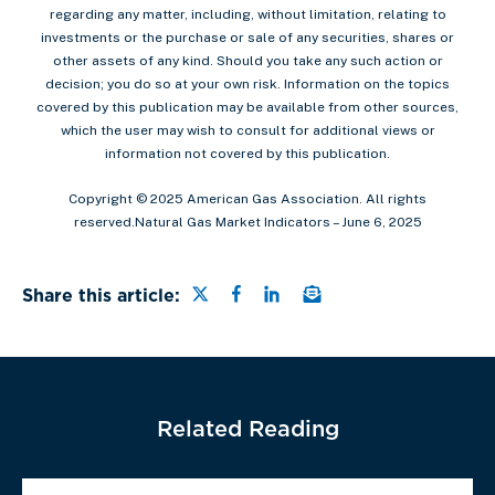
regarding any matter, including, without limitation, relating to
investments or the purchase or sale of any securities, shares or
other assets of any kind. Should you take any such action or
decision; you do so at your own risk. Information on the topics
covered by this publication may be available from other sources,
which the user may wish to consult for additional views or
information not covered by this publication.
Copyright © 2025 American Gas Association. All rights
reserved.Natural Gas Market Indicators – June 6, 2025
Share this page on Twitter
Share this page on Faceb
Share this page on Lin
Email a link to this
Share this article:
Related Reading