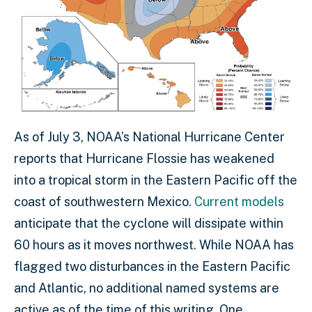
As of July 3, NOAA’s National Hurricane Center
reports that Hurricane Flossie has weakened
into a tropical storm in the Eastern Pacific off the
coast of southwestern Mexico.
Current models
anticipate that the cyclone will dissipate within
60 hours as it moves northwest. While NOAA has
flagged two disturbances in the Eastern Pacific
and Atlantic, no additional named systems are
active as of the time of this writing. One