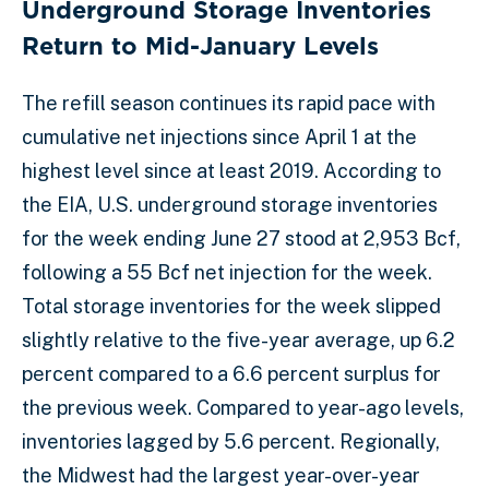
Underground Storage Inventories
Return to Mid-January Levels
The refill season continues its rapid pace with
cumulative net injections since April 1 at the
highest level since at least 2019. According to
the EIA, U.S. underground storage inventories
for the week ending June 27 stood at 2,953 Bcf,
following a 55 Bcf net injection for the week.
Total storage inventories for the week slipped
slightly relative to the five-year average, up 6.2
percent compared to a 6.6 percent surplus for
the previous week. Compared to year-ago levels,
inventories lagged by 5.6 percent. Regionally,
the Midwest had the largest year-over-year