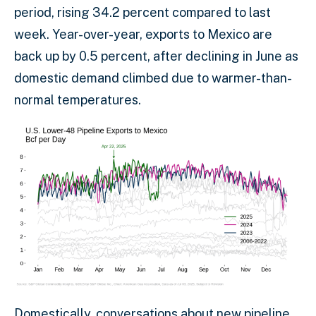
period, rising 34.2 percent compared to last
week. Year-over-year, exports to Mexico are
back up by 0.5 percent, after declining in June as
domestic demand climbed due to warmer-than-
normal temperatures.
Domestically, conversations about new pipeline