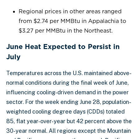
Regional prices in other areas ranged
from $2.74 per MMBtu in Appalachia to
$3.27 per MMBtu in the Northeast.
June Heat Expected to Persist in
July
Temperatures across the U.S. maintained above-
normal conditions during the final week of June,
influencing cooling-driven demand in the power
sector. For the week ending June 28, population-
weighted cooling degree days (CDDs) totaled
85, flat year-over-year but 42 percent above the
30-year normal. All regions except the Mountain