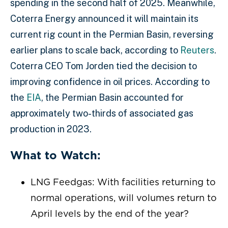
spending in the second half of 2025. Meanwhile,
Coterra Energy announced it will maintain its
current rig count in the Permian Basin, reversing
earlier plans to scale back, according to
Reuters
.
Coterra CEO Tom Jorden tied the decision to
improving confidence in oil prices. According to
the
EIA
, the Permian Basin accounted for
approximately two-thirds of associated gas
production in 2023.
What to Watch:
LNG Feedgas: With facilities returning to
normal operations, will volumes return to
April levels by the end of the year?