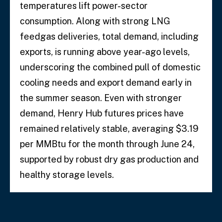
temperatures lift power-sector
consumption. Along with strong LNG
feedgas deliveries, total demand, including
exports, is running above year-ago levels,
underscoring the combined pull of domestic
cooling needs and export demand early in
the summer season. Even with stronger
demand, Henry Hub futures prices have
remained relatively stable, averaging $3.19
per MMBtu for the month through June 24,
supported by robust dry gas production and
healthy storage levels.