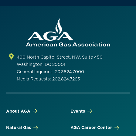
400 North Capitol Street, NW, Suite 450
Washington, DC 20001
General Inquiries: 202.824.7000
Media Requests: 202.824.7263
About AGA
Events
Natural Gas
AGA Career Center