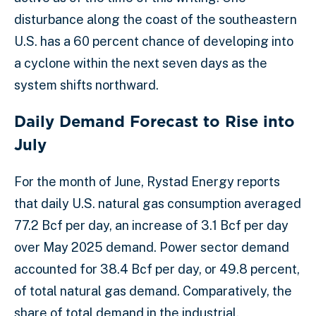
disturbance along the coast of the southeastern
U.S. has a 60 percent chance of developing into
a cyclone within the next seven days as the
system shifts northward.
Daily Demand Forecast to Rise into
July
For the month of June, Rystad Energy reports
that daily U.S. natural gas consumption averaged
77.2 Bcf per day, an increase of 3.1 Bcf per day
over May 2025 demand. Power sector demand
accounted for 38.4 Bcf per day, or 49.8 percent,
of total natural gas demand. Comparatively, the
share of total demand in the industrial,