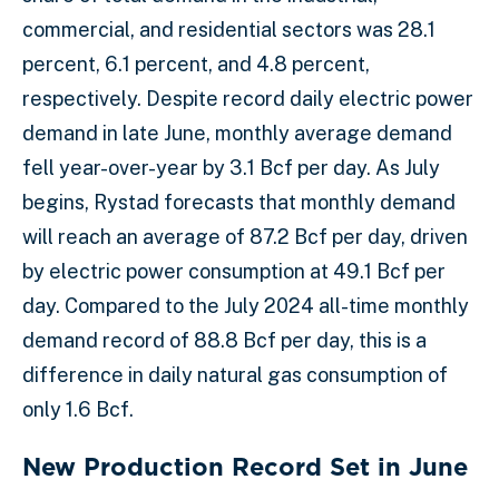
commercial, and residential sectors was 28.1
percent, 6.1 percent, and 4.8 percent,
respectively. Despite record daily electric power
demand in late June, monthly average demand
fell year-over-year by 3.1 Bcf per day. As July
begins, Rystad forecasts that monthly demand
will reach an average of 87.2 Bcf per day, driven
by electric power consumption at 49.1 Bcf per
day. Compared to the July 2024 all-time monthly
demand record of 88.8 Bcf per day, this is a
difference in daily natural gas consumption of
only 1.6 Bcf.
New Production Record Set in June