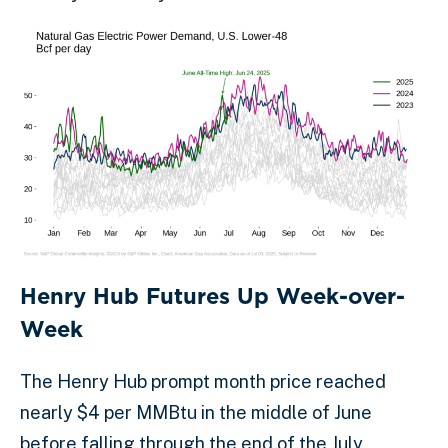
Henry Hub Futures Up Week-over-
Week
The Henry Hub prompt month price reached
nearly $4 per MMBtu in the middle of June
before falling through the end of the July