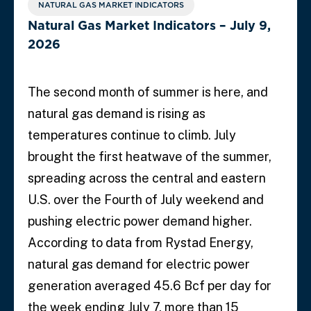
NATURAL GAS MARKET INDICATORS
Natural Gas Market Indicators – July 9,
2026
The second month of summer is here, and
natural gas demand is rising as
temperatures continue to climb. July
brought the first heatwave of the summer,
spreading across the central and eastern
U.S. over the Fourth of July weekend and
pushing electric power demand higher.
According to data from Rystad Energy,
natural gas demand for electric power
generation averaged 45.6 Bcf per day for
the week ending July 7, more than 15