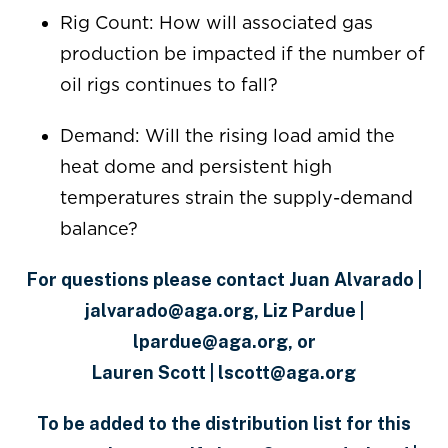
Rig Count: How will associated gas
production be impacted if the number of
oil rigs continues to fall?
Demand: Will the rising load amid the
heat dome and persistent high
temperatures strain the supply-demand
balance?
For questions please contact Juan Alvarado |
jalvarado@aga.org, Liz Pardue |
lpardue@aga.org, or
Lauren Scott | lscott@aga.org
To be added to the distribution list for this