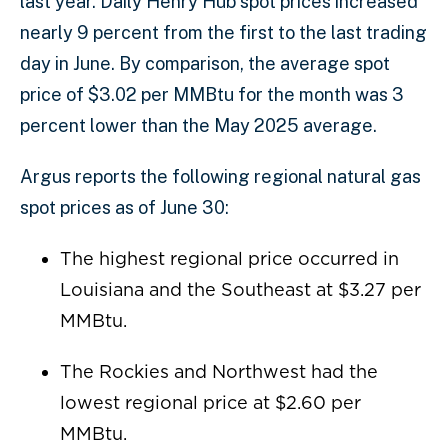
last year. Daily Henry Hub spot prices increased
nearly 9 percent from the first to the last trading
day in June. By comparison, the average spot
price of $3.02 per MMBtu for the month was 3
percent lower than the May 2025 average.
Argus reports the following regional natural gas
spot prices as of June 30:
The highest regional price occurred in
Louisiana and the Southeast at $3.27 per
MMBtu.
The Rockies and Northwest had the
lowest regional price at $2.60 per
MMBtu.