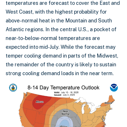
temperatures are forecast to cover the East and
West Coast, with the highest probability for
above-normal heat in the Mountain and South
Atlantic regions. In the central U.S., a pocket of
near-to-below-normal temperatures are
expected into mid-July. While the forecast may
temper cooling demand in parts of the Midwest,
the remainder of the country is likely to sustain
strong cooling demand loads in the near term.