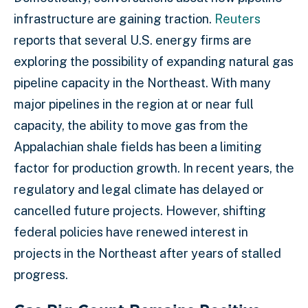
infrastructure are gaining traction.
Reuters
reports that several U.S. energy firms are
exploring the possibility of expanding natural gas
pipeline capacity in the Northeast. With many
major pipelines in the region at or near full
capacity, the ability to move gas from the
Appalachian shale fields has been a limiting
factor for production growth. In recent years, the
regulatory and legal climate has delayed or
cancelled future projects. However, shifting
federal policies have renewed interest in
projects in the Northeast after years of stalled
progress.