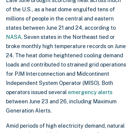
Late June brought scorching heat across much
of the U.S., as a heat dome engulfed tens of
millions of people in the central and eastern
states between June 21 and 24, according to
NASA
. Seven states in the Northeast tied or
broke monthly high temperature records on June
24. The heat dome heightened cooling demand
loads and contributed to strained grid operations
for PJM Interconnection and Midcontinent
Independent System Operator (MISO). Both
operators issued several
emergency alerts
between June 23 and 26, including Maximum
Generation Alerts.
Amid periods of high electricity demand, natural