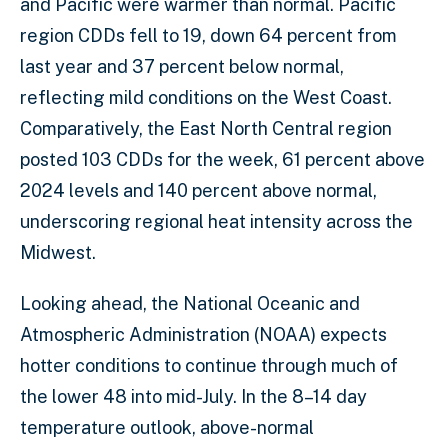
and Pacific were warmer than normal. Pacific
region CDDs fell to 19, down 64 percent from
last year and 37 percent below normal,
reflecting mild conditions on the West Coast.
Comparatively, the East North Central region
posted 103 CDDs for the week, 61 percent above
2024 levels and 140 percent above normal,
underscoring regional heat intensity across the
Midwest.
Looking ahead, the National Oceanic and
Atmospheric Administration (NOAA) expects
hotter conditions to continue through much of
the lower 48 into mid-July. In the 8–14 day
temperature outlook, above-normal