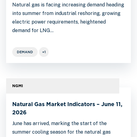
Natural gas is facing increasing demand heading
into summer from industrial reshoring, growing
electric power requirements, heightened
demand for LNG…
DEMAND
+1
NGMI
Natural Gas Market Indicators – June 11,
2026
June has arrived, marking the start of the
summer cooling season for the natural gas