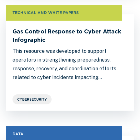
TECHNICAL AND WHITE PAPERS
Gas Control Response to Cyber Attack
Infographic
This resource was developed to support
operators in strengthening preparedness,
response, recovery, and coordination efforts
related to cyber incidents impacting…
CYBERSECURITY
DATA