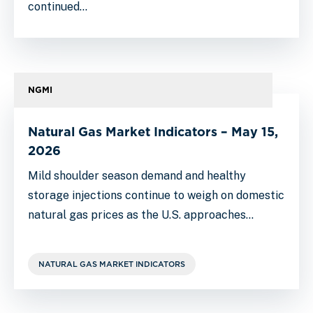
continued…
NGMI
Natural Gas Market Indicators – May 15,
2026
Mild shoulder season demand and healthy
storage injections continue to weigh on domestic
natural gas prices as the U.S. approaches…
NATURAL GAS MARKET INDICATORS