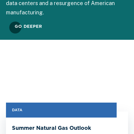
data centers and a resurgence of American
manufacturing.
GO DEEPER
DATA
Summer Natural Gas Outlook