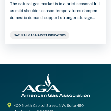
The natural gas market is in a brief seasonal lull
as mild shoulder-season temperatures dampen
domestic demand, support stronger storage…
NATURAL GAS MARKET INDICATORS
400 North Capitol Street, NW, Suite 450