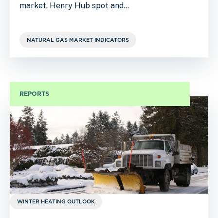
market. Henry Hub spot and…
NATURAL GAS MARKET INDICATORS
REPORTS
WINTER HEATING OUTLOOK