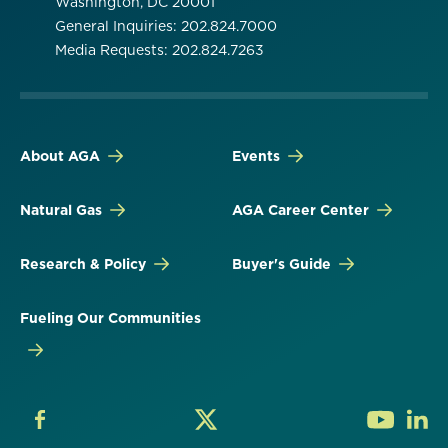
Washington, DC 20001
General Inquiries: 202.824.7000
Media Requests: 202.824.7263
About AGA
Events
Natural Gas
AGA Career Center
Research & Policy
Buyer's Guide
Fueling Our Communities