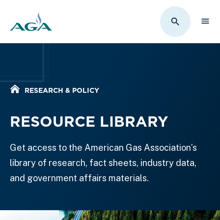
Sho
Toggle Sit
Home
RESEARCH & POLICY
RESOURCE LIBRARY
Get access to the American Gas Association’s
library of research, fact sheets, industry data,
and government affairs materials.