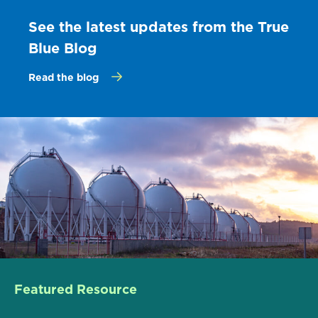
See the latest updates from the True
Blue Blog
Read the blog
Featured Resource