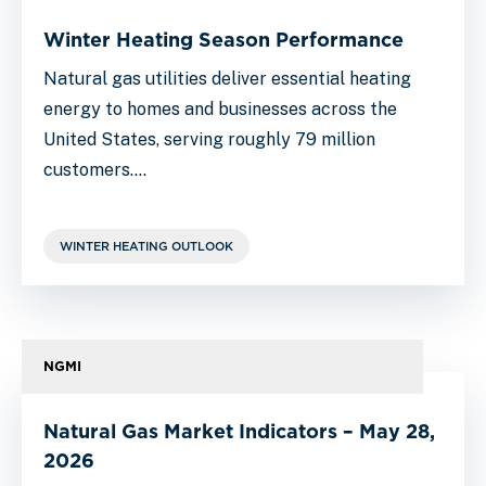
Winter Heating Season Performance
Natural gas utilities deliver essential heating
energy to homes and businesses across the
United States, serving roughly 79 million
customers.…
WINTER HEATING OUTLOOK
NGMI
Natural Gas Market Indicators – May 28,
2026