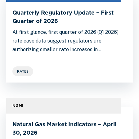
Quarterly Regulatory Update – First
Quarter of 2026
At first glance, first quarter of 2026 (Q1 2026)
rate case data suggest regulators are
authorizing smaller rate increases in…
RATES
NGMI
Natural Gas Market Indicators – April
30, 2026