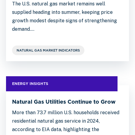
The U.S. natural gas market remains well
supplied heading into summer, keeping price
growth modest despite signs of strengthening
demand.…
NATURAL GAS MARKET INDICATORS
ENERGY INSIGHTS
Natural Gas Utilities Continue to Grow
More than 73.7 million U.S. households received
residential natural gas service in 2024,
according to EIA data, highlighting the