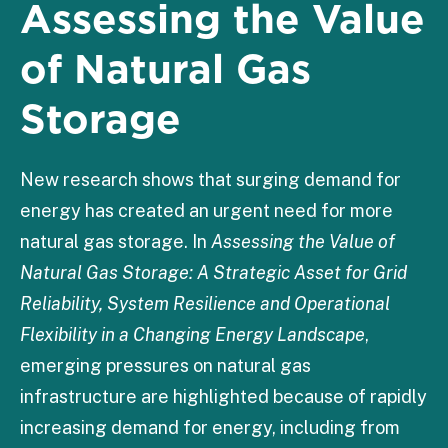
Assessing the Value
of Natural Gas
Storage
New research shows that surging demand for
energy has created an urgent need for more
natural gas storage. In
Assessing the Value of
Natural Gas Storage: A Strategic Asset for Grid
Reliability, System Resilience and Operational
Flexibility in a Changing Energy Landscape
,
emerging pressures on natural gas
infrastructure are highlighted because of rapidly
increasing demand for energy, including from