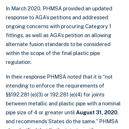
In March 2020, PHMSA provided an updated
response to AGA’s petitions and addressed
ongoing concerns with procuring Category 1
fittings, as well as AGA’s petition on allowing
alternate fusion standards to be considered
within the scope of the final plastic pipe
regulation.
In their response PHMSA noted that it is “not
intending to enforce the requirements of
§§192.281 (e)(3) or 192.281 (e)(4) for joints
between metallic and plastic pipe with a nominal
pipe size of 4 or greater until
August 31, 2020
,
and recommends States do the same.” PHMSA