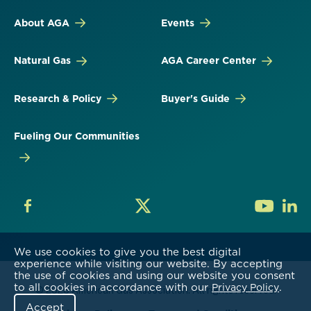
About AGA
Events
Natural Gas
AGA Career Center
Research & Policy
Buyer's Guide
Fueling Our Communities
We use cookies to give you the best digital
experience while visiting our website. By accepting
the use of cookies and using our website you consent
to all cookies in accordance with our
.
Privacy Policy
© 2026 American Gas Association. All rights reserved.
Accept