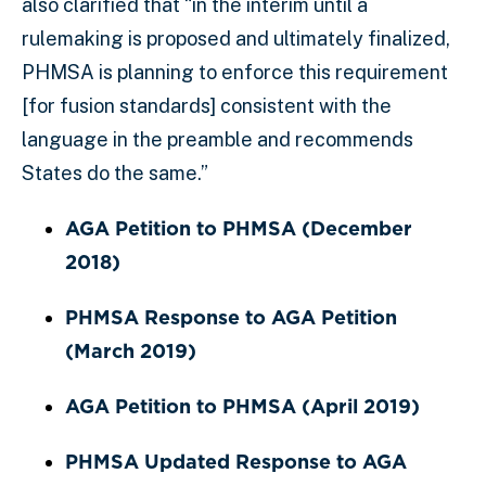
also clarified that “in the interim until a
rulemaking is proposed and ultimately finalized,
PHMSA is planning to enforce this requirement
[for fusion standards] consistent with the
language in the preamble and recommends
States do the same.”
AGA Petition to PHMSA (December
2018)
PHMSA Response to AGA Petition
(March 2019)
AGA Petition to PHMSA (April 2019)
PHMSA Updated Response to AGA