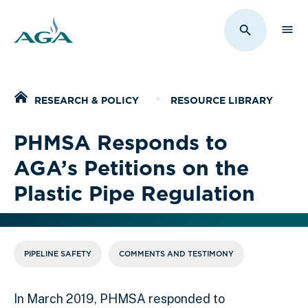
Sho
Toggle Sit
Home
RESEARCH & POLICY
RESOURCE LIBRARY
PHMSA Responds to
AGA’s Petitions on the
Plastic Pipe Regulation
PIPELINE SAFETY
COMMENTS AND TESTIMONY
In March 2019, PHMSA responded to