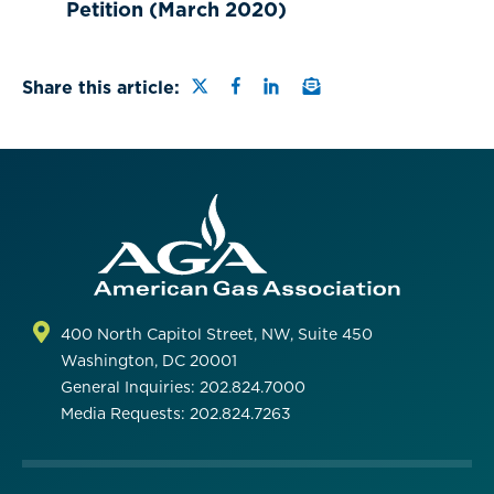
Petition (March 2020)
Share this page on Twitter
Share this page on Faceb
Share this page on Lin
Email a link to this
Share this article:
400 North Capitol Street, NW, Suite 450
Washington, DC 20001
General Inquiries: 202.824.7000
Media Requests: 202.824.7263