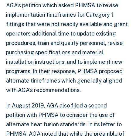
AGA’s petition which asked PHMSA to revise
implementation timeframes for Category 1
fittings that were not readily available and grant
operators additional time to update existing
procedures, train and qualify personnel, revise
purchasing specifications and material
installation instructions, and to implement new
programs. In their response, PHMSA proposed
alternate timeframes which generally aligned
with AGA’s recommendations.
In August 2019, AGA also filed a second
petition with PHMSA to consider the use of
alternate heat fusion standards. In its letter to
PHMSA, AGA noted that while the preamble of