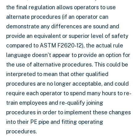
the final regulation allows operators to use
alternate procedures (if an operator can
demonstrate any differences are sound and
provide an equivalent or superior level of safety
compared to ASTM F2620-12), the actual rule
language doesn’t appear to provide an option for
the use of alternative procedures. This could be
interpreted to mean that other qualified
procedures are no longer acceptable, and could
require each operator to spend many hours to re-
train employees and re-qualify joining
procedures in order to implement these changes
into their PE pipe and fitting operating
procedures.