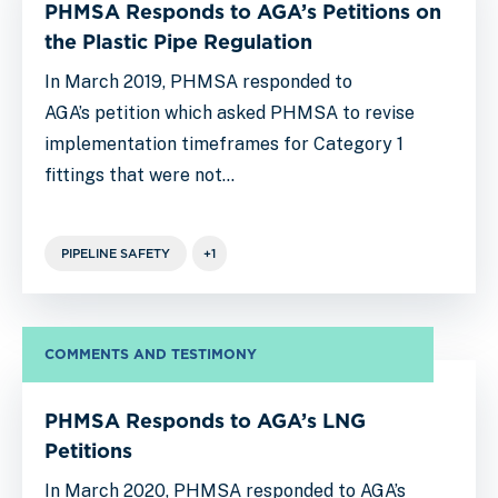
PHMSA Responds to AGA’s Petitions on
the Plastic Pipe Regulation
In March 2019, PHMSA responded to
AGA’s petition which asked PHMSA to revise
implementation timeframes for Category 1
fittings that were not…
PIPELINE SAFETY
+1
COMMENTS AND TESTIMONY
PHMSA Responds to AGA’s LNG
Petitions
In March 2020, PHMSA responded to AGA’s