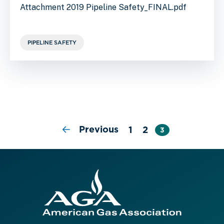
Attachment 2019 Pipeline Safety_FINAL.pdf
PIPELINE SAFETY
Previous
1
2
3