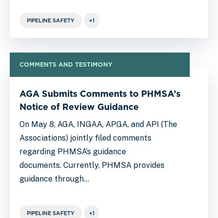
PIPELINE SAFETY
+1
COMMENTS AND TESTIMONY
AGA Submits Comments to PHMSA’s
Notice of Review Guidance
On May 8, AGA, INGAA, APGA, and API (The
Associations) jointly filed comments
regarding PHMSA’s guidance
documents. Currently, PHMSA provides
guidance through…
PIPELINE SAFETY
+1