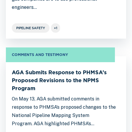
engineers…
PIPELINE SAFETY
+1
COMMENTS AND TESTIMONY
AGA Submits Response to PHMSA’s
Proposed Revisions to the NPMS
Program
On May 13, AGA submitted comments in
response to PHMSA’s proposed changes to the
National Pipeline Mapping System
Program. AGA highlighted PHMSA’s…