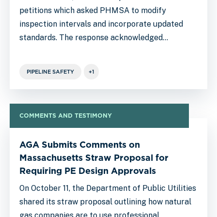
petitions which asked PHMSA to modify
inspection intervals and incorporate updated
standards. The response acknowledged…
PIPELINE SAFETY
+1
COMMENTS AND TESTIMONY
AGA Submits Comments on
Massachusetts Straw Proposal for
Requiring PE Design Approvals
On October 11, the Department of Public Utilities
shared its straw proposal outlining how natural
gas companies are to use professional