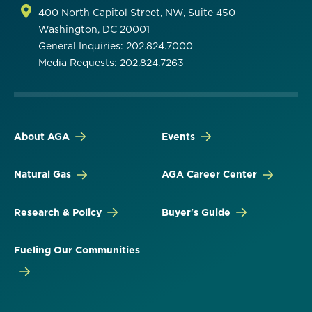
400 North Capitol Street, NW, Suite 450
Washington, DC 20001
General Inquiries: 202.824.7000
Media Requests: 202.824.7263
About AGA
Events
Natural Gas
AGA Career Center
Research & Policy
Buyer's Guide
Fueling Our Communities