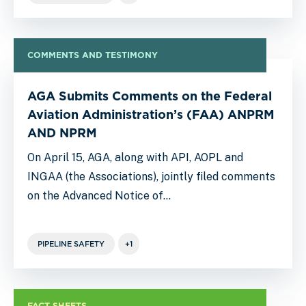
COMMENTS AND TESTIMONY
AGA Submits Comments on the Federal
Aviation Administration’s (FAA) ANPRM
AND NPRM
On April 15, AGA, along with API, AOPL and
INGAA (the Associations), jointly filed comments
on the Advanced Notice of…
PIPELINE SAFETY
+1
FACT SHEETS