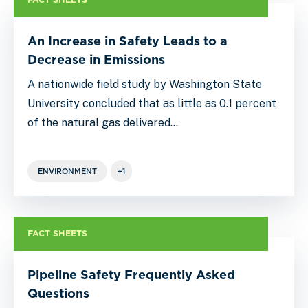
An Increase in Safety Leads to a
Decrease in Emissions
A nationwide field study by Washington State
University concluded that as little as 0.1 percent
of the natural gas delivered…
ENVIRONMENT
+1
FACT SHEETS
Pipeline Safety Frequently Asked
Questions