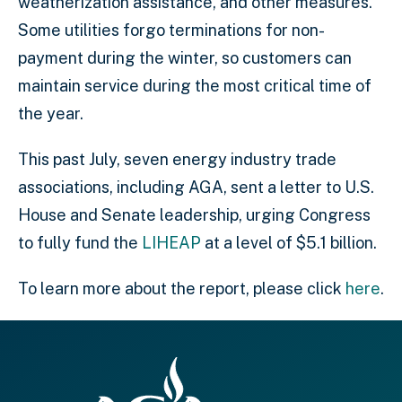
weatherization assistance, and other measures.
Some utilities forgo terminations for non-
payment during the winter, so customers can
maintain service during the most critical time of
the year.
This past July, seven energy industry trade
associations, including AGA, sent a letter to U.S.
House and Senate leadership, urging Congress
to fully fund the
LIHEAP
at a level of $5.1 billion.
To learn more about the report, please click
here
.