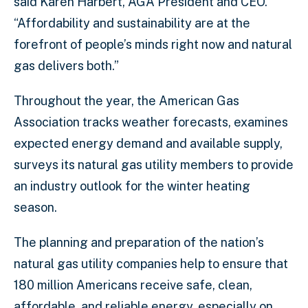
said Karen Harbert, AGA President and CEO.
“Affordability and sustainability are at the
forefront of people’s minds right now and natural
gas delivers both.”
Throughout the year, the American Gas
Association tracks weather forecasts, examines
expected energy demand and available supply,
surveys its natural gas utility members to provide
an industry outlook for the winter heating
season.
The planning and preparation of the nation’s
natural gas utility companies help to ensure that
180 million Americans receive safe, clean,
affordable, and reliable energy, especially on