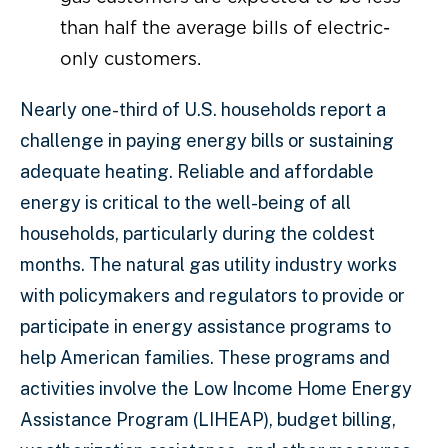
than half the average bills of electric-
only customers.
Nearly one-third of U.S. households report a
challenge in paying energy bills or sustaining
adequate heating. Reliable and affordable
energy is critical to the well-being of all
households, particularly during the coldest
months. The natural gas utility industry works
with policymakers and regulators to provide or
participate in energy assistance programs to
help American families. These programs and
activities involve the Low Income Home Energy
Assistance Program (LIHEAP), budget billing,