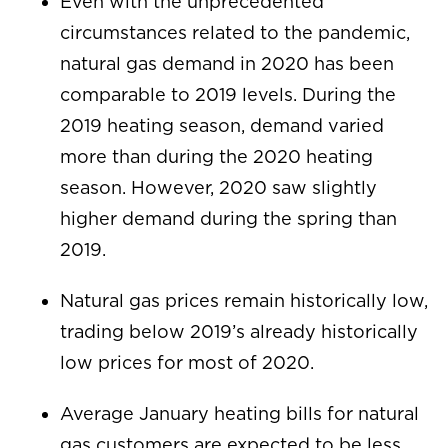
Even with the unprecedented
circumstances related to the pandemic,
natural gas demand in 2020 has been
comparable to 2019 levels. During the
2019 heating season, demand varied
more than during the 2020 heating
season. However, 2020 saw slightly
higher demand during the spring than
2019.
Natural gas prices remain historically low,
trading below 2019’s already historically
low prices for most of 2020.
Average January heating bills for natural
gas customers are expected to be less