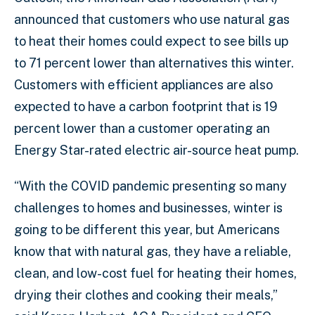
announced that customers who use natural gas
to heat their homes could expect to see bills up
to 71 percent lower than alternatives this winter.
Customers with efficient appliances are also
expected to have a carbon footprint that is 19
percent lower than a customer operating an
Energy Star-rated electric air-source heat pump.
“With the COVID pandemic presenting so many
challenges to homes and businesses, winter is
going to be different this year, but Americans
know that with natural gas, they have a reliable,
clean, and low-cost fuel for heating their homes,
drying their clothes and cooking their meals,”