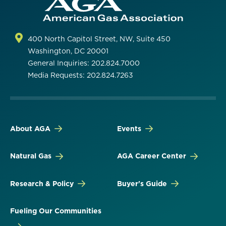
400 North Capitol Street, NW, Suite 450
Washington, DC 20001
General Inquiries: 202.824.7000
Media Requests: 202.824.7263
About AGA
Events
Natural Gas
AGA Career Center
Research & Policy
Buyer's Guide
Fueling Our Communities