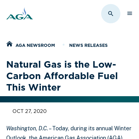
Sho
Toggle Sit
Home
AGA NEWSROOM
NEWS RELEASES
Natural Gas is the Low-
Carbon Affordable Fuel
This Winter
OCT 27, 2020
Washington, D.C. –
Today, during its annual Winter
Outlook, the American Gas Association (AGA)