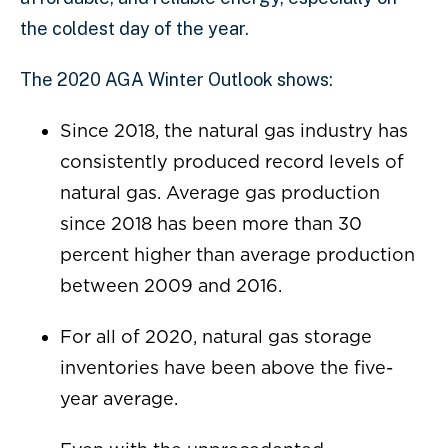
the coldest day of the year.
The 2020 AGA Winter Outlook shows:
Since 2018, the natural gas industry has
consistently produced record levels of
natural gas. Average gas production
since 2018 has been more than 30
percent higher than average production
between 2009 and 2016.
For all of 2020, natural gas storage
inventories have been above the five-
year average.