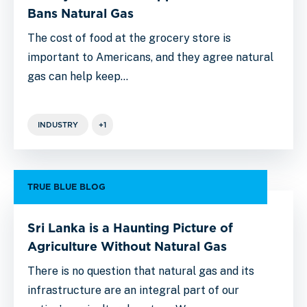
Bans Natural Gas
The cost of food at the grocery store is
important to Americans, and they agree natural
gas can help keep…
INDUSTRY
+1
TRUE BLUE BLOG
Sri Lanka is a Haunting Picture of
Agriculture Without Natural Gas
There is no question that natural gas and its
infrastructure are an integral part of our