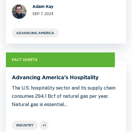
Adam Kay
SEP 7, 2023
ADVANCING AMERICA
FACT SHEETS
Advancing America’s Hospitality
The U.S. hospitality sector and its supply chain
consumes 294.1 Bcf of natural gas per year.
Natural gas is essential…
INDUSTRY
+1