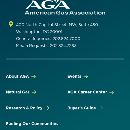
400 North Capitol Street, NW, Suite 450
Washington, DC 20001
General Inquiries: 202.824.7000
Media Requests: 202.824.7263
About AGA
Events
Natural Gas
AGA Career Center
Research & Policy
Buyer's Guide
Fueling Our Communities