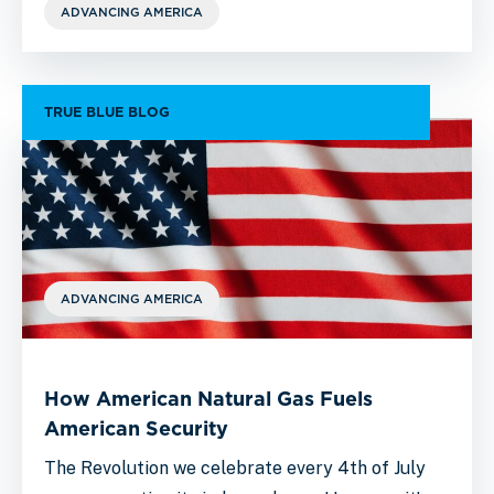
ADVANCING AMERICA
TRUE BLUE BLOG
ADVANCING AMERICA
How American Natural Gas Fuels
American Security
The Revolution we celebrate every 4th of July