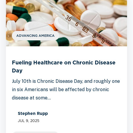
ADVANCING AMERICA
Fueling Healthcare on Chronic Disease
Day
July 10th is Chronic Disease Day, and roughly one
in six Americans will be affected by chronic
disease at some…
Stephen Rupp
JUL 9, 2025