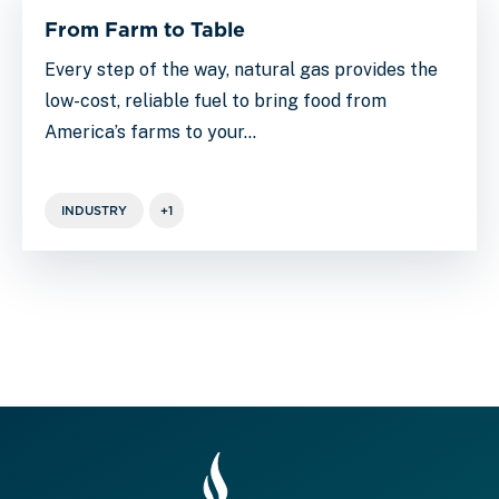
From Farm to Table
Every step of the way, natural gas provides the
low-cost, reliable fuel to bring food from
America’s farms to your…
INDUSTRY
+1