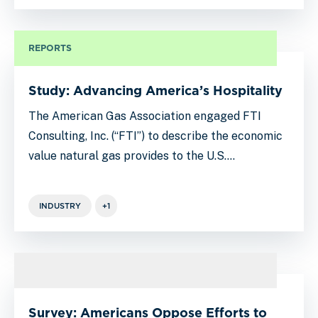
REPORTS
Study: Advancing America’s Hospitality
The American Gas Association engaged FTI
Consulting, Inc. (“FTI”) to describe the economic
value natural gas provides to the U.S.…
INDUSTRY
+1
Survey: Americans Oppose Efforts to