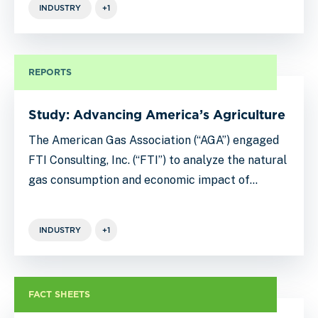
INDUSTRY
+1
REPORTS
Study: Advancing America’s Agriculture
The American Gas Association (“AGA”) engaged
FTI Consulting, Inc. (“FTI”) to analyze the natural
gas consumption and economic impact of…
INDUSTRY
+1
FACT SHEETS