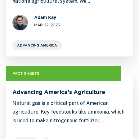
nation’s agricultural system. We…
Adam Kay
MAR 22, 2023
ADVANCING AMERICA
FACT SHEETS
Advancing America’s Agriculture
Natural gas is a critical part of American
agriculture. Key feedstocks like ammonia, which
is used to make nitrogenous fertilizer,…