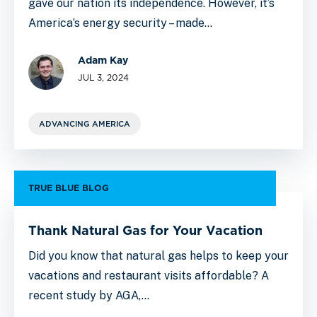
gave our nation its independence. However, it’s
America’s energy security – made…
Adam Kay
JUL 3, 2024
ADVANCING AMERICA
TRUE BLUE BLOG
Thank Natural Gas for Your Vacation
Did you know that natural gas helps to keep your
vacations and restaurant visits affordable? A
recent study by AGA,…