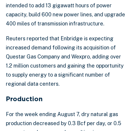
intended to add 13 gigawatt hours of power
capacity, build 600 new power lines, and upgrade
400 miles of transmission infrastructure.
Reuters reported that Enbridge is expecting
increased demand following its acquisition of
Questar Gas Company and Wexpro, adding over
1.2 million customers and gaining the opportunity
to supply energy to a significant number of
regional data centers.
Production
For the week ending August 7, dry natural gas
production decreased by 0.3 Bcf per day, or 0.5