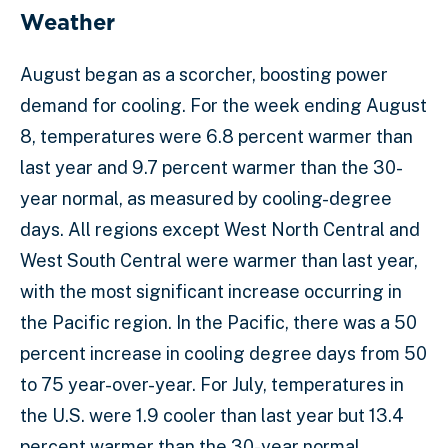
Weather
August began as a scorcher, boosting power
demand for cooling. For the week ending August
8, temperatures were 6.8 percent warmer than
last year and 9.7 percent warmer than the 30-
year normal, as measured by cooling-degree
days. All regions except West North Central and
West South Central were warmer than last year,
with the most significant increase occurring in
the Pacific region. In the Pacific, there was a 50
percent increase in cooling degree days from 50
to 75 year-over-year. For July, temperatures in
the U.S. were 1.9 cooler than last year but 13.4
percent warmer than the 30-year normal.