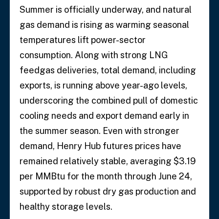
Summer is officially underway, and natural
gas demand is rising as warming seasonal
temperatures lift power-sector
consumption. Along with strong LNG
feedgas deliveries, total demand, including
exports, is running above year-ago levels,
underscoring the combined pull of domestic
cooling needs and export demand early in
the summer season. Even with stronger
demand, Henry Hub futures prices have
remained relatively stable, averaging $3.19
per MMBtu for the month through June 24,
supported by robust dry gas production and
healthy storage levels.