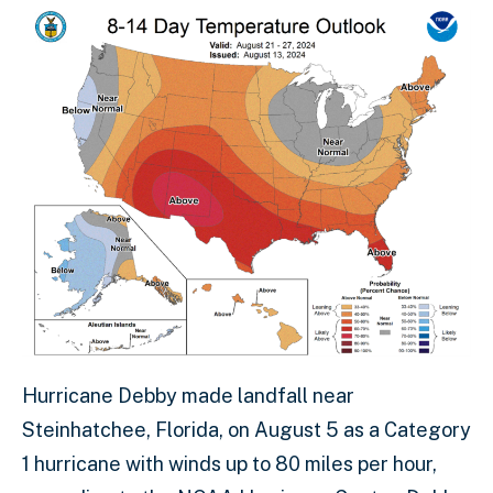
Hurricane Debby made landfall near
Steinhatchee, Florida, on August 5 as a Category
1 hurricane with winds up to 80 miles per hour,