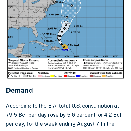
Demand
According to the EIA, total U.S. consumption at
79.5 Bcf per day rose by 5.6 percent, or 4.2 Bcf
per day, for the week ending August 7. In the