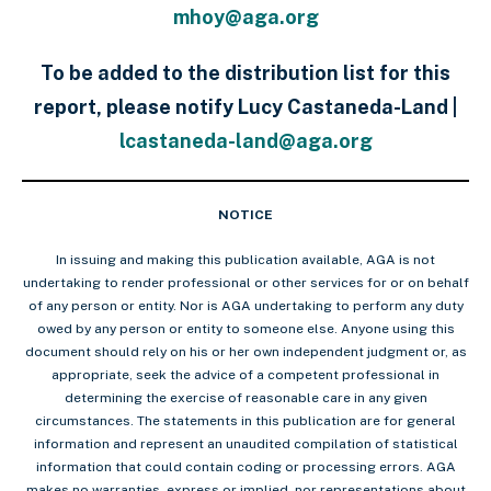
mhoy@aga.org
To be added to the distribution list for this
report, please notify Lucy Castaneda-Land |
lcastaneda-land@aga.org
NOTICE
In issuing and making this publication available, AGA is not
undertaking to render professional or other services for or on behalf
of any person or entity. Nor is AGA undertaking to perform any duty
owed by any person or entity to someone else. Anyone using this
document should rely on his or her own independent judgment or, as
appropriate, seek the advice of a competent professional in
determining the exercise of reasonable care in any given
circumstances. The statements in this publication are for general
information and represent an unaudited compilation of statistical
information that could contain coding or processing errors. AGA
makes no warranties, express or implied, nor representations about