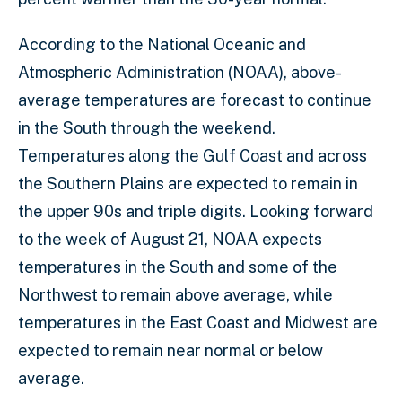
According to the National Oceanic and
Atmospheric Administration (NOAA), above-
average temperatures are forecast to continue
in the South through the weekend.
Temperatures along the Gulf Coast and across
the Southern Plains are expected to remain in
the upper 90s and triple digits. Looking forward
to the week of August 21, NOAA expects
temperatures in the South and some of the
Northwest to remain above average, while
temperatures in the East Coast and Midwest are
expected to remain near normal or below
average.