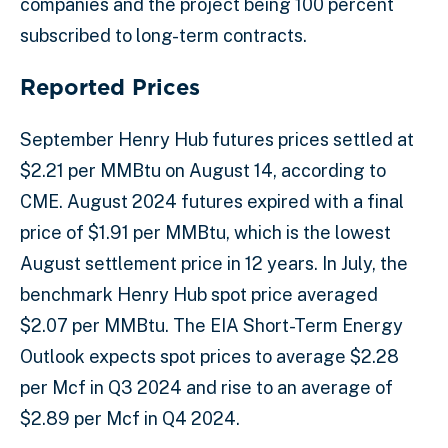
companies and the project being 100 percent
subscribed to long-term contracts.
Reported Prices
September Henry Hub futures prices settled at
$2.21 per MMBtu on August 14, according to
CME. August 2024 futures expired with a final
price of $1.91 per MMBtu, which is the lowest
August settlement price in 12 years. In July, the
benchmark Henry Hub spot price averaged
$2.07 per MMBtu. The EIA Short-Term Energy
Outlook expects spot prices to average $2.28
per Mcf in Q3 2024 and rise to an average of
$2.89 per Mcf in Q4 2024.