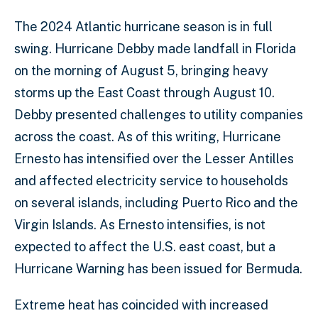
The 2024 Atlantic hurricane season is in full
swing. Hurricane Debby made landfall in Florida
on the morning of August 5, bringing heavy
storms up the East Coast through August 10.
Debby presented challenges to utility companies
across the coast. As of this writing, Hurricane
Ernesto has intensified over the Lesser Antilles
and affected electricity service to households
on several islands, including Puerto Rico and the
Virgin Islands. As Ernesto intensifies, is not
expected to affect the U.S. east coast, but a
Hurricane Warning has been issued for Bermuda.
Extreme heat has coincided with increased