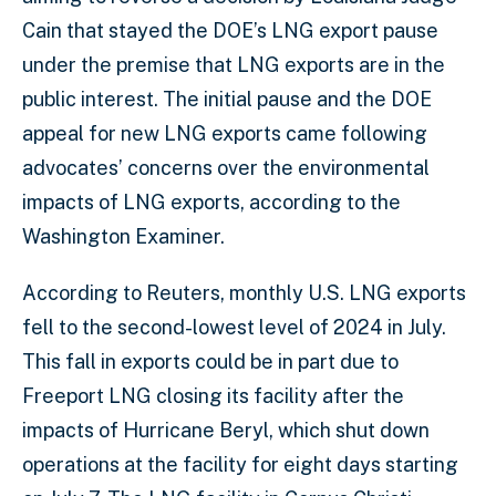
Cain that stayed the DOE’s LNG export pause
under the premise that LNG exports are in the
public interest. The initial pause and the DOE
appeal for new LNG exports came following
advocates’ concerns over the environmental
impacts of LNG exports, according to the
Washington Examiner.
According to Reuters, monthly U.S. LNG exports
fell to the second-lowest level of 2024 in July.
This fall in exports could be in part due to
Freeport LNG closing its facility after the
impacts of Hurricane Beryl, which shut down
operations at the facility for eight days starting