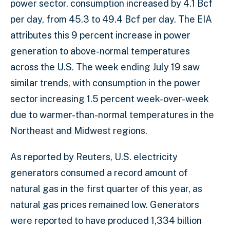
power sector, consumption increased by 4.1 Bcf
per day, from 45.3 to 49.4 Bcf per day. The EIA
attributes this 9 percent increase in power
generation to above-normal temperatures
across the U.S. The week ending July 19 saw
similar trends, with consumption in the power
sector increasing 1.5 percent week-over-week
due to warmer-than-normal temperatures in the
Northeast and Midwest regions.
As reported by Reuters, U.S. electricity
generators consumed a record amount of
natural gas in the first quarter of this year, as
natural gas prices remained low. Generators
were reported to have produced 1,334 billion