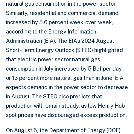
natural gas consumption in the power sector.
Similarly, residential and commercial demand
increased by 5.6 percent week-over-week,
according to the Energy Information
Administration (EIA). The EIA’s 2024 August
Short-Term Energy Outlook (STEO) highlighted
that electric power sector natural gas
consumption in July increased by 5 Bcf per day,
or 13 percent more natural gas than in June. EIA
expects demand in the power sector to decrease
in August. The STEO also predicts that
production will remain steady, as low Henry Hub
spot prices have discouraged excess production.
On August 5, the Department of Energy (DOE)