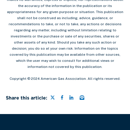
the accuracy of the information in the publication or its
appropriateness for any given purpose or situation. This publication
shall not be construed as including, advice, guidance, or
recommendations to take, or not to take, any actions or decisions
regarding any matter, including without limitation relating to
investments or the purchase or sale of any securities, shares or
other assets of any kind. Should you take any such action or
decision; you do so at your own risk. Information on the topics
covered by this publication may be available from other sources,
which the user may wish to consult for additional views or
information not covered by this publication.
Copyright © 2024 American Gas Association. All rights reserved.
Share this page on Twitter
Share this page on Faceb
Share this page on Lin
Email a link to this
Share this article: