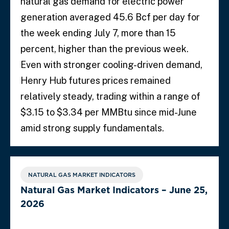
natural gas demand for electric power
generation averaged 45.6 Bcf per day for
the week ending July 7, more than 15
percent, higher than the previous week.
Even with stronger cooling-driven demand,
Henry Hub futures prices remained
relatively steady, trading within a range of
$3.15 to $3.34 per MMBtu since mid-June
amid strong supply fundamentals.
NATURAL GAS MARKET INDICATORS
Natural Gas Market Indicators – June 25,
2026