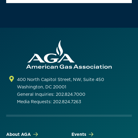
400 North Capitol Street, NW, Suite 450
Washington, DC 20001
General Inquiries: 202.824.7000
Media Requests: 202.824.7263
About AGA
Events