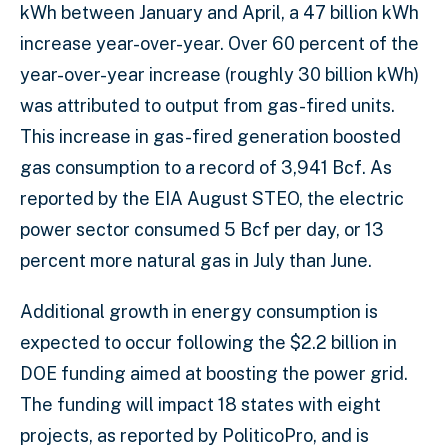
kWh between January and April, a 47 billion kWh
increase year-over-year. Over 60 percent of the
year-over-year increase (roughly 30 billion kWh)
was attributed to output from gas-fired units.
This increase in gas-fired generation boosted
gas consumption to a record of 3,941 Bcf. As
reported by the EIA August STEO, the electric
power sector consumed 5 Bcf per day, or 13
percent more natural gas in July than June.
Additional growth in energy consumption is
expected to occur following the $2.2 billion in
DOE funding aimed at boosting the power grid.
The funding will impact 18 states with eight
projects, as reported by PoliticoPro, and is