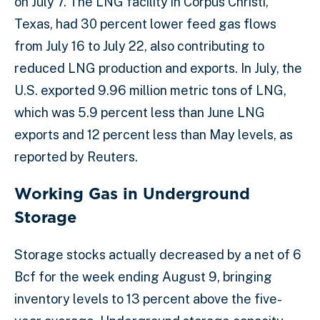
on July 7. The LNG facility in Corpus Christi,
Texas, had 30 percent lower feed gas flows
from July 16 to July 22, also contributing to
reduced LNG production and exports. In July, the
U.S. exported 9.96 million metric tons of LNG,
which was 5.9 percent less than June LNG
exports and 12 percent less than May levels, as
reported by Reuters.
Working Gas in Underground
Storage
Storage stocks actually decreased by a net of 6
Bcf for the week ending August 9, bringing
inventory levels to 13 percent above the five-