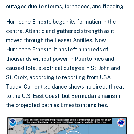
outages due to storms, tornadoes, and flooding.
Hurricane Ernesto began its formation in the
central Atlantic and gathered strength as it
moved through the Lesser Antilles. Now
Hurricane Ernesto, it has left hundreds of
thousands without power in Puerto Rico and
caused total electrical outages in St. John and
St. Croix, according to reporting from USA
Today. Current guidance shows no direct threat
to the U.S. East Coast, but Bermuda remains in
the projected path as Ernesto intensifies.