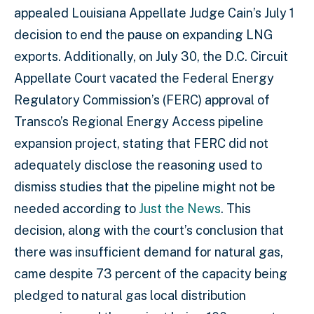
appealed Louisiana Appellate Judge Cain’s July 1
decision to end the pause on expanding LNG
exports. Additionally, on July 30, the D.C. Circuit
Appellate Court vacated the Federal Energy
Regulatory Commission’s (FERC) approval of
Transco’s Regional Energy Access pipeline
expansion project, stating that FERC did not
adequately disclose the reasoning used to
dismiss studies that the pipeline might not be
needed according to
Just the News
. This
decision, along with the court’s conclusion that
there was insufficient demand for natural gas,
came despite 73 percent of the capacity being
pledged to natural gas local distribution