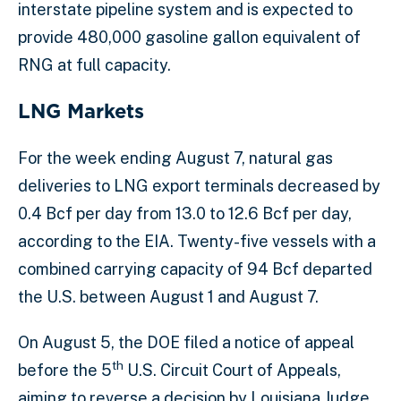
interstate pipeline system and is expected to
provide 480,000 gasoline gallon equivalent of
RNG at full capacity.
LNG Markets
For the week ending August 7, natural gas
deliveries to LNG export terminals decreased by
0.4 Bcf per day from 13.0 to 12.6 Bcf per day,
according to the EIA. Twenty-five vessels with a
combined carrying capacity of 94 Bcf departed
the U.S. between August 1 and August 7.
On August 5, the DOE filed a notice of appeal
th
before the 5
U.S. Circuit Court of Appeals,
aiming to reverse a decision by Louisiana Judge