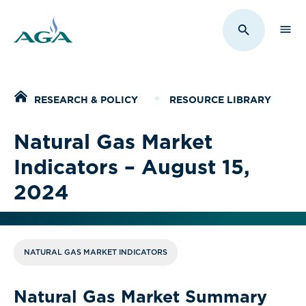
Sho
Toggle Sit
Home
RESEARCH & POLICY
RESOURCE LIBRARY
Natural Gas Market
Indicators – August 15,
2024
NATURAL GAS MARKET INDICATORS
Natural Gas Market Summary