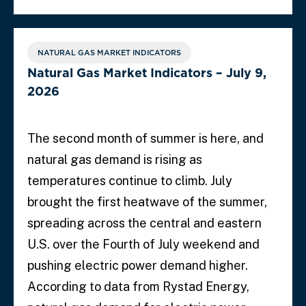
NATURAL GAS MARKET INDICATORS
Natural Gas Market Indicators – July 9,
2026
The second month of summer is here, and
natural gas demand is rising as
temperatures continue to climb. July
brought the first heatwave of the summer,
spreading across the central and eastern
U.S. over the Fourth of July weekend and
pushing electric power demand higher.
According to data from Rystad Energy,