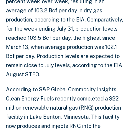
percent week-over-week, resulting in an
average of 103.2 Bcf per day in dry gas
production, according to the EIA. Comparatively,
for the week ending July 31, production levels
reached 103.5 Bcf per day, the highest since
March 13, when average production was 102.1
Bcf per day. Production levels are expected to
remain close to July levels, according to the EIA
August STEO.
According to S&P Global Commodity Insights,
Clean Energy Fuels recently completed a $22
million renewable natural gas (RNG) production
facility in Lake Benton, Minnesota. This facility
now produces and injects RNG into the