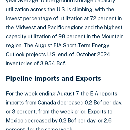
year average. Underground storage capacity
utilization across the U.S. is climbing, with the
lowest percentage of utilization at 72 percent in
the Midwest and Pacific regions and the highest
capacity utilization of 98 percent in the Mountain
region. The August EIA Short-Term Energy
Outlook projects U.S. end-of-October 2024
inventories of 3,954 Bcf.
Pipeline Imports and Exports
For the week ending August 7, the EIA reports
imports from Canada decreased 0.2 Bcf per day,
or 3 percent, from the week prior. Exports to
Mexico decreased by 0.2 Bcf per day, or 2.6
percent, for the same week.