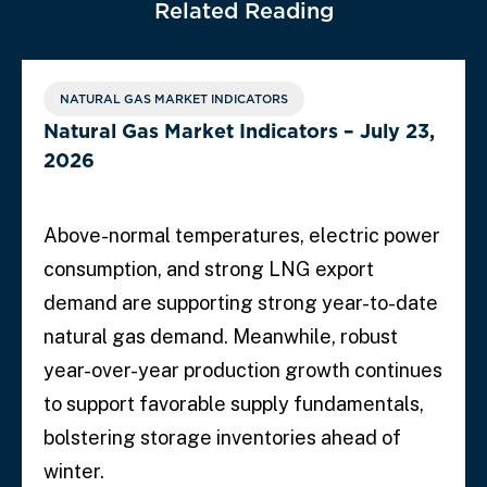
Related Reading
NATURAL GAS MARKET INDICATORS
Natural Gas Market Indicators – July 23,
2026
Above-normal temperatures, electric power
consumption, and strong LNG export
demand are supporting strong year-to-date
natural gas demand. Meanwhile, robust
year-over-year production growth continues
to support favorable supply fundamentals,
bolstering storage inventories ahead of
winter.