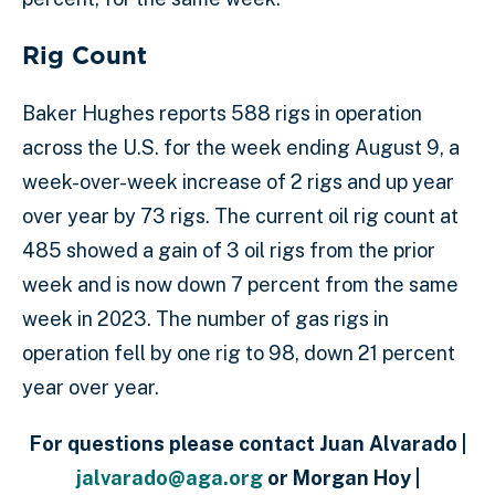
Rig Count
Baker Hughes reports 588 rigs in operation
across the U.S. for the week ending August 9, a
week-over-week increase of 2 rigs and up year
over year by 73 rigs. The current oil rig count at
485 showed a gain of 3 oil rigs from the prior
week and is now down 7 percent from the same
week in 2023. The number of gas rigs in
operation fell by one rig to 98, down 21 percent
year over year.
For questions please contact Juan Alvarado |
jalvarado@aga.org
or Morgan Hoy |