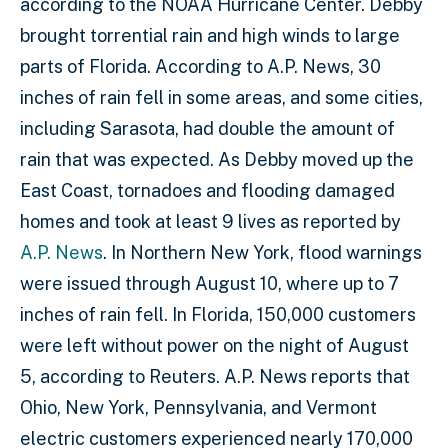
according to the NOAA Hurricane Center. Debby
brought torrential rain and high winds to large
parts of Florida. According to A.P. News, 30
inches of rain fell in some areas, and some cities,
including Sarasota, had double the amount of
rain that was expected. As Debby moved up the
East Coast, tornadoes and flooding damaged
homes and took at least 9 lives as reported by
A.P. News
. In Northern New York, flood warnings
were issued through August 10, where up to 7
inches of rain fell. In Florida, 150,000 customers
were left without power on the night of August
5, according to Reuters. A.P. News reports that
Ohio, New York, Pennsylvania, and Vermont
electric customers experienced nearly 170,000